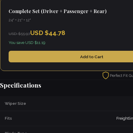
Complete Set (Driver + Passenger + Rear)
24" + 21" + 12"
USD $44.78
USD $55.97
You save USD $11.19
Add to Cart
Perfect Fit G
Specifications
Wiper Size
Fits
Freightl