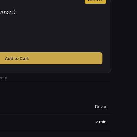
senger)
Add to Cart
anty
Driver
2 min