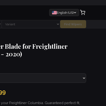
English (US)
Find Wipers
r Blade for Freightliner
- 2020)
99
 your Freightliner Columbia. Guaranteed perfect fit,