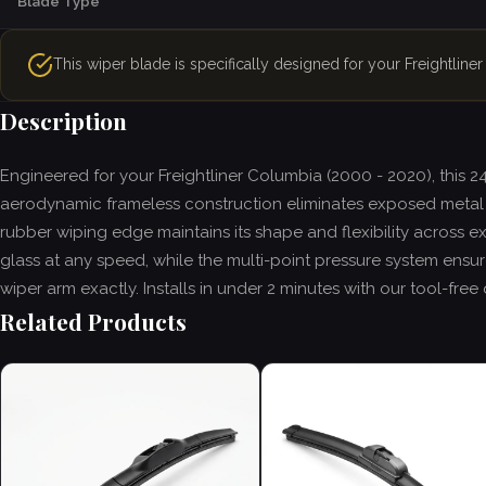
Blade Type
This wiper blade is specifically designed for your Freightlin
Description
Engineered for your Freightliner Columbia (2000 - 2020), this 
aerodynamic frameless construction eliminates exposed metal 
rubber wiping edge maintains its shape and flexibility across e
glass at any speed, while the multi-point pressure system ensures
wiper arm exactly. Installs in under 2 minutes with our tool-fr
Related Products