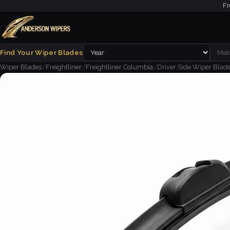
Fr
Find Your Wiper Blades
Wiper Blades
/
Freightliner
/
Freightliner Columbia
/
Driver Side Wiper Blade