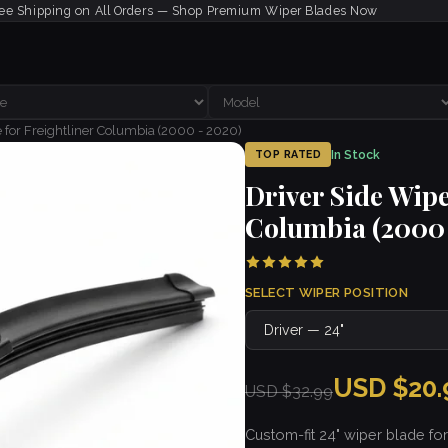
ee Shipping on All Orders — Shop Premium Wiper Blades Now
 for Freightliner Columbia (2000 - 2020)
In Stock
TOP RATED
Driver Side Wipe
Columbia (2000 
SELECT WIPER POSITION
USD $20.
USD $32.99
Custom-fit 24" wiper blade for