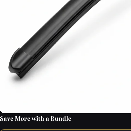
Save More with a Bundle