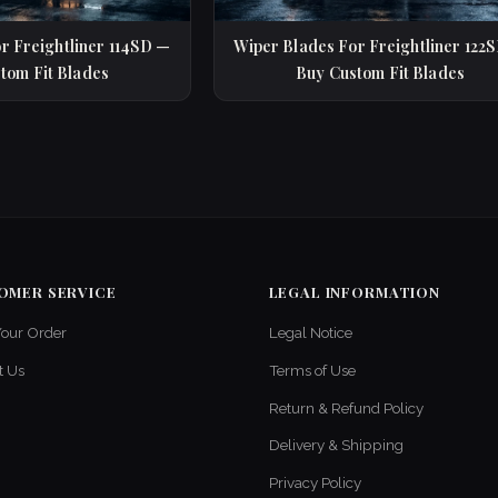
r Freightliner 114SD —
Wiper Blades For Freightliner 122
tom Fit Blades
Buy Custom Fit Blades
OMER SERVICE
LEGAL INFORMATION
Your Order
Legal Notice
t Us
Terms of Use
Return & Refund Policy
Delivery & Shipping
Privacy Policy