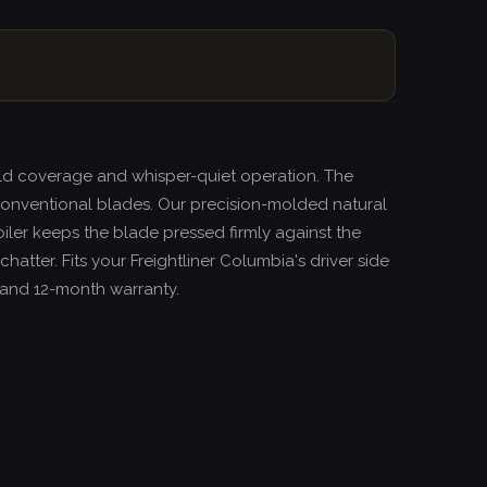
ield coverage and whisper-quiet operation. The
onventional blades. Our precision-molded natural
oiler keeps the blade pressed firmly against the
atter. Fits your Freightliner Columbia's driver side
e and 12-month warranty.