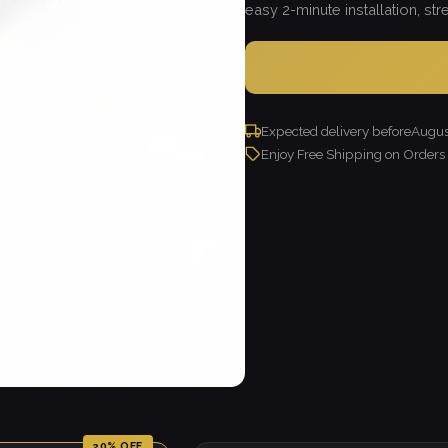
easy 2-minute installation, strea
Expected delivery before
Augus
Enjoy Free Shipping on Order
20% OFF