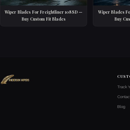
Wiper Blades For Freightliner 108SD —
Wiper Blades Fo
Buy Custom Fit Blades
Buy Cus
CUST
Track 
Contac
Blog