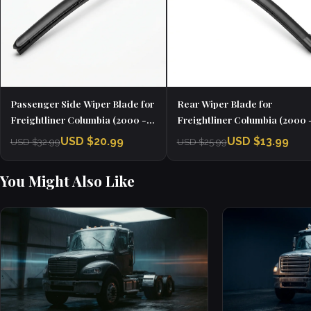
Passenger Side Wiper Blade for
Rear Wiper Blade for
Freightliner Columbia (2000 -
Freightliner Columbia (2000 
2020)
2020)
USD $20.99
USD $13.99
USD $32.99
USD $25.99
You Might Also Like