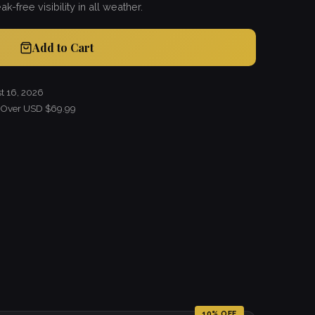
k-free visibility in all weather.
Add to Cart
t 16, 2026
s Over USD $69.99
10% OFF