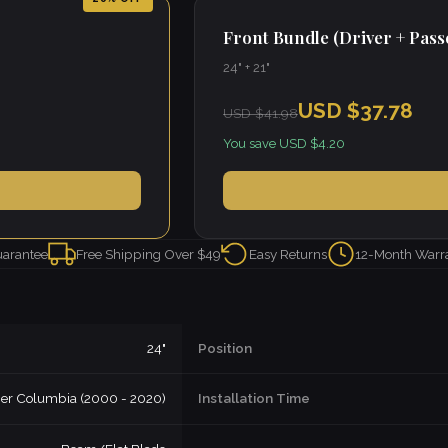
Front Bundle (Driver + Pas
24" + 21"
USD $37.78
USD $41.98
You save USD $4.20
uarantee
Free Shipping Over $49
Easy Returns
12-Month Warr
24"
Position
iner Columbia (2000 - 2020)
Installation Time