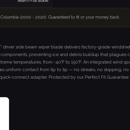
Beam/Flat Blade
er Columbia (2000 - 2020). Guaranteed to fit or your money back.
24" driver side beam wiper blade delivers factory-grade windsh
components, preventing ice and debris buildup that plagues c
xtreme temperatures, from -40°F to 150°F. An integrated wind sp
 uniform contact from tip to tip — no streaks, no skipping, no ch
ee quick-connect adapter. Protected by our Perfect Fit Guarante