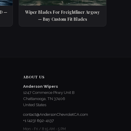
SD —
Wiper Blades For Freightliner Argosy
— Buy Custom Fit Blades
ABOUT US
Anderson Wipers
1247 Commerce Pkwy Unit B
Chattanooga, TN 37406
United States
contact@AndersonChevroletCA.com
+1 (423) 892-4137
Mon - Fri / 8:15 AM - 5 PM