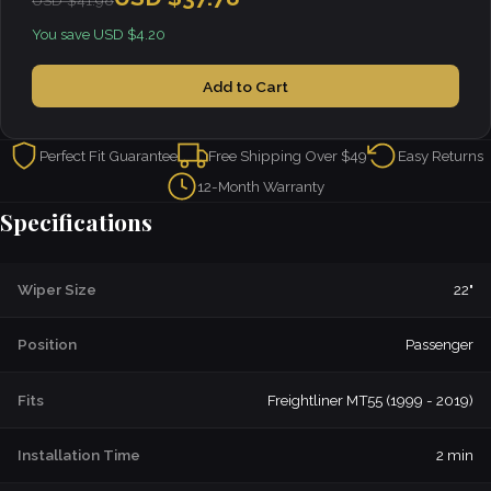
USD $41.98
You save USD $4.20
Add to Cart
Perfect Fit Guarantee
Free Shipping Over $49
Easy Returns
12-Month Warranty
Specifications
Wiper Size
22"
Position
Passenger
Fits
Freightliner MT55 (1999 - 2019)
Installation Time
2 min