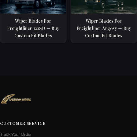
Wiper Blades For
Wiper Blades For
Freightliner 122SD — Buy
Freightliner Argosy — Buy
Custom Fit Blades
Custom Fit Blades
CUSTOMER SERVICE
Track Your Order