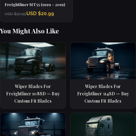
Freightliner MT55 (1999 - 2019)
USD $20.99
USD $32.99
You Might Also Like
Wiper Blades For
Wiper Blades For
Freightliner 108SD — Buy
Freightliner 114SD — Buy
Custom Fit Blades
Custom Fit Blades