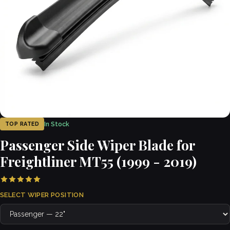
In Stock
TOP RATED
Passenger Side Wiper Blade for
Freightliner MT55 (1999 - 2019)
SELECT WIPER POSITION