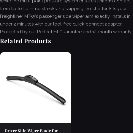
while the multi-point pressure system ensures uniform contact
from tip to tip — no streaks, no skipping, no chatter. Fits your
Freightliner MT55's passenger side wiper arm exactly. Installs in
under 2 minutes with our tool-free quick-connect adapter.
Protected by our Perfect Fit Guarantee and 12-month warranty.
Related Products
Driver Side Wiper Blade for