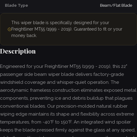
Blade Type
Beam/Flat Blade
This wiper blade is specifically designed for your
Freightliner MT55 (1999 - 2019). Guaranteed to fit or your
money back.
Description
Engineered for your Freightliner MT55 (1999 - 2019), this 22"
passenger side beam wiper blade delivers factory-grade
windshield coverage and whisper-quiet operation. The
aerodynamic frameless construction eliminates exposed metal
components, preventing ice and debris buildup that plagues
conventional blades. Our precision-molded natural rubber
wiping edge maintains its shape and flexibility across extreme
temperatures, from -40°F to 150°F. An integrated wind spoiler
keeps the blade pressed firmly against the glass at any speed,