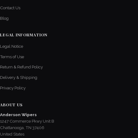
Contact Us
Blog
LEGAL INFORMATION
Legal Notice
Terms of Use
Return & Refund Policy
Delivery & Shipping
Privacy Policy
ABOUT US
Anderson Wipers
1247 Commerce Pkwy Unit B
Chattanooga, TN 37406
United States