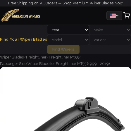
Free Shipping on All Orders — Shop Premium Wiper Blades Now
Find Your Wiper Blades
Find Wipers
Wiper Blades
/
Freightliner
/
Freightliner Mt55
/
Passenger Side Wiper Blade for Freightliner MT55 (1999 - 2019)