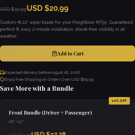
USD $20.99
USD $32.99
Custom-fit 22" wiper blade for your Freightliner MT55. Guaranteed
perfect fit, easy 2-minute installation, streak-free visibility in all
weather.
Add to Cart
Expected delivery before
August 18, 2026
Enjoy Free Shipping on Orders Over USD $69.99
Save More with a Bundle
10% OFF
Front Bundle (Driver + Passenger)
28" + 22"
USD $37.78