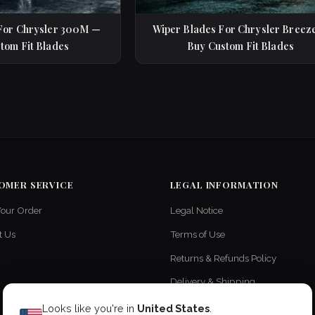
For Chrysler 300M —
Wiper Blades For Chrysler Breez
tom Fit Blades
Buy Custom Fit Blades
OMER SERVICE
LEGAL INFORMATION
Your Order
Legal Notice
t Us
Terms of Use
Returns & Refunds Policy
Delivery & Shipping
Privacy Policy
Looks like you're in
United States
.