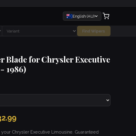
English (AU)
Find Wipers
r Blade for Chrysler Executive
- 1986)
2.99
r your Chrysler Executive Limousine. Guaranteed