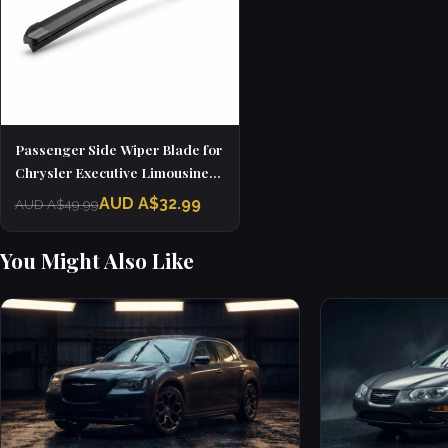
Passenger Side Wiper Blade for
Chrysler Executive Limousine
(1985 - 1986)
AUD A$32.99
AUD A$49.99
You Might Also Like