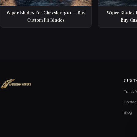
Wiper Blades For Chrysler 300 — Buy
Wiper Blades 
Custom Fit Blades
Buy Cus
CUST
Track 
Contac
Blog