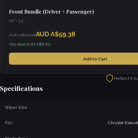
Front Bundle (Driver + Passenger)
26" + 24"
AUD A$59.38
AUD A$65.98
You save AUD A$6.60
Add to Cart
Perfect Fit G
Specifications
Wiper Size
Fits
Chrysler Execut