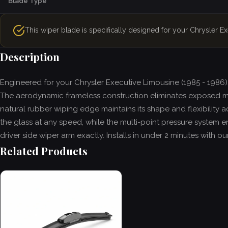
Blade Type
This wiper blade is specifically designed for your Chrysler E
Description
Engineered for your Chrysler Executive Limousine (1985 - 1986)
The aerodynamic frameless construction eliminates exposed m
natural rubber wiping edge maintains its shape and flexibility 
the glass at any speed, while the multi-point pressure system en
driver side wiper arm exactly. Installs in under 2 minutes with
Related Products