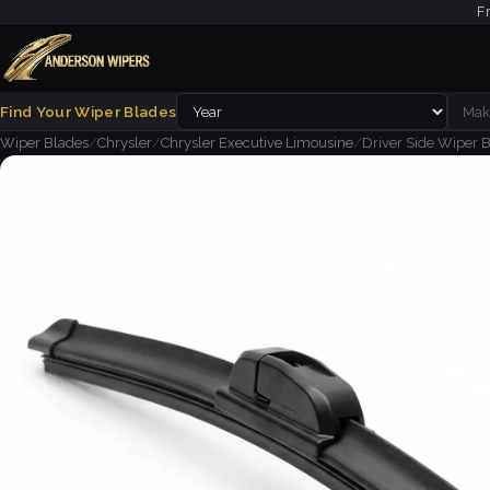
F
Find Your Wiper Blades
Wiper Blades
/
Chrysler
/
Chrysler Executive Limousine
/
Driver Side Wiper B