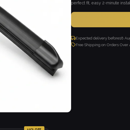
perfect fit, easy 2-minute instal
Expected delivery before
18 Au
Free Shipping on Orders Over
10% OFF