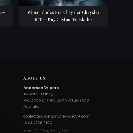
e —
Wiper Blades For Chrysler Chrysler
R/T — Buy Custom Fit Blades
ABOUT US
Anderson Wipers
18 Keira St Unit 3
Wollongong, New South Wales 2500
Australia
contact@AndersonChevroletCA.com
+61 2 4228 3190
Mon - Fri / 8:15 AM - 5 PM