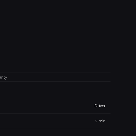
anty
Driver
2 min