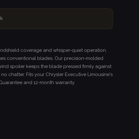
k.
windshield coverage and whisper-quiet operation.
ues conventional blades. Our precision-molded
wind spoiler keeps the blade pressed firmly against
 no chatter. Fits your Chrysler Executive Limousine's
it Guarantee and 12-month warranty.