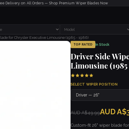
ree Delivery on All Orders — Shop Premium Wiper Blades Now
lade for Chrysler Executive Limousine (1985 - 1986)
In Stock
TOP RATED
Driver Side Wipe
Limousine (1985 
SELECT WIPER POSITION
AUD A$3
AUD A$49.99
Custom-fit 26" wiper blade fo