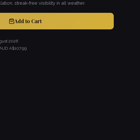
lation, streak-free visibility in all weather.
Add to Cart
gust 2026
 AUD A$107.99