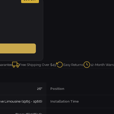
uarantee
Free Shipping Over $49
Easy Returns
12-Month Warr
26"
Position
ive Limousine (1985 - 1986)
Installation Time