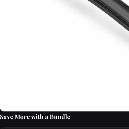
Save More with a Bundle