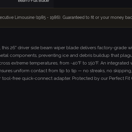
Beam/Flat Blade
xecutive Limousine (1985 - 1986). Guaranteed to fit or your money bac
, this 26" driver side beam wiper blade delivers factory-grade 
etal components, preventing ice and debris buildup that plag
across extreme temperatures, from -40°F to 150°F. An integrated 
sures uniform contact from tip to tip — no streaks, no skipping,
 our tool-free quick-connect adapter. Protected by our Perfect F