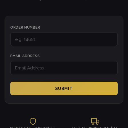
ORDER NUMBER
EMAIL ADDRESS
SUBMIT
PERFECT FIT GUARANTEE
FREE SHIPPING OVER $49