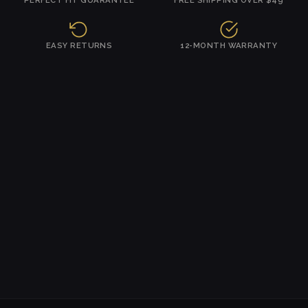
EASY RETURNS
12-MONTH WARRANTY