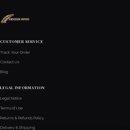
CUSTOMER SERVICE
Track Your Order
Contact Us
Blog
LEGAL INFORMATION
Legal Notice
Terms of Use
Returns & Refunds Policy
Delivery & Shipping