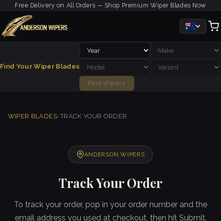
Free Delivery on All Orders — Shop Premium Wiper Blades Now
Find Your Wiper Blades
Find Wipers
WIPER BLADES
›
TRACK YOUR ORDER
ANDERSON WIPERS
Track Your Order
To track your order, pop in your order number and the
email address you used at checkout, then hit Submit.