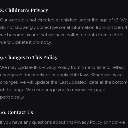
8. Children's Privacy
Our website is not directed at children under the age of 16. We
do not knowingly collect personal information from children. If
we become aware that we have collected data from a child,
we will delete it promptly.
9. Changes to This Policy
We may update this Privacy Policy from time to time to reflect
changes in our practices or applicable laws. When we make
changes, we will update the "Last updated" date at the bottom
of this page. We encourage you to review this page
periodically.
10. Contact Us
If you have any questions about this Privacy Policy or how we