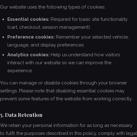
Our website uses the following types of cookies:
Essential cookies:
Required for basic site functionality
(cart, checkout, session management).
Preference cookies:
Remember your selected vehicle,
language, and display preferences.
Analytics cookies:
Help us understand how visitors
interact with our website so we can improve the
experience.
You can manage or disable cookies through your browser
settings. Please note that disabling essential cookies may
prevent some features of the website from working correctly.
5. Data Retention
We retain your personal information for as long as necessary
to fulfil the purposes described in this policy, comply with legal