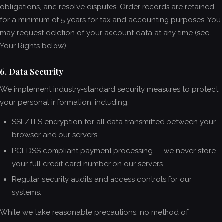
obligations, and resolve disputes. Order records are retained
for a minimum of 5 years for tax and accounting purposes. You
may request deletion of your account data at any time (see
Your Rights below).
6. Data Security
We implement industry-standard security measures to protect
your personal information, including:
SSL/TLS encryption for all data transmitted between your
browser and our servers.
PCI-DSS compliant payment processing — we never store
your full credit card number on our servers.
Regular security audits and access controls for our
systems.
While we take reasonable precautions, no method of