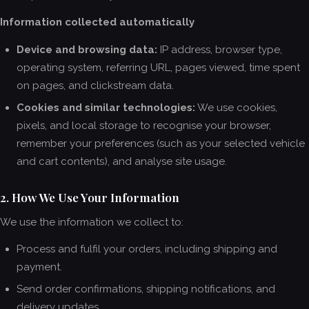
Information collected automatically
Device and browsing data:
IP address, browser type,
operating system, referring URL, pages viewed, time spent
on pages, and clickstream data.
Cookies and similar technologies:
We use cookies,
pixels, and local storage to recognise your browser,
remember your preferences (such as your selected vehicle
and cart contents), and analyse site usage.
2. How We Use Your Information
We use the information we collect to:
Process and fulfil your orders, including shipping and
payment.
Send order confirmations, shipping notifications, and
delivery updates.