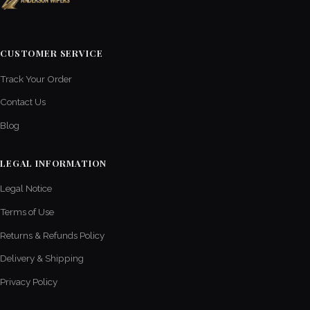
CUSTOMER SERVICE
Track Your Order
Contact Us
Blog
LEGAL INFORMATION
Legal Notice
Terms of Use
Returns & Refunds Policy
Delivery & Shipping
Privacy Policy