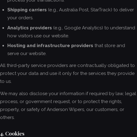
process your transactions.
Shipping carriers
(e.g., Australia Post, StarTrack) to deliver
your orders.
Analytics providers
(e.g., Google Analytics) to understand
how visitors use our website.
Hosting and infrastructure providers
that store and
serve our website.
All third-party service providers are contractually obligated to
protect your data and use it only for the services they provide
to us.
We may also disclose your information if required by law, legal
process, or government request, or to protect the rights,
property, or safety of Anderson Wipers, our customers, or
others.
4. Cookies