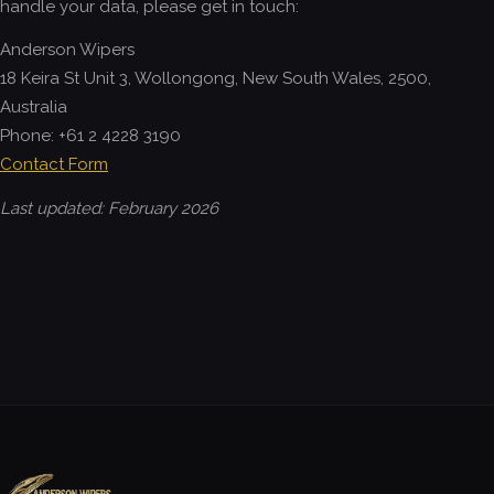
handle your data, please get in touch:
Anderson Wipers
18 Keira St Unit 3, Wollongong, New South Wales, 2500,
Australia
Phone: +61 2 4228 3190
Contact Form
Last updated: February 2026