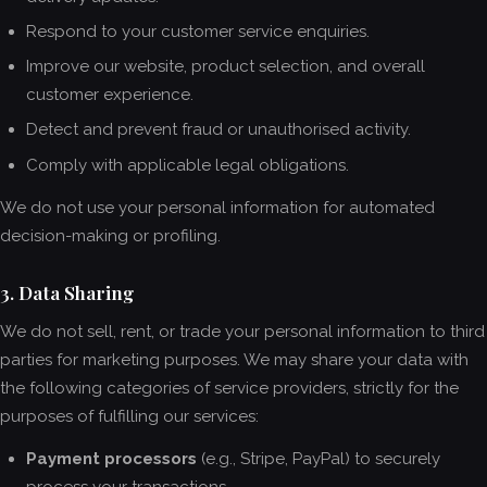
Respond to your customer service enquiries.
Improve our website, product selection, and overall
customer experience.
Detect and prevent fraud or unauthorised activity.
Comply with applicable legal obligations.
We do not use your personal information for automated
decision-making or profiling.
3. Data Sharing
We do not sell, rent, or trade your personal information to third
parties for marketing purposes. We may share your data with
the following categories of service providers, strictly for the
purposes of fulfilling our services:
Payment processors
(e.g., Stripe, PayPal) to securely