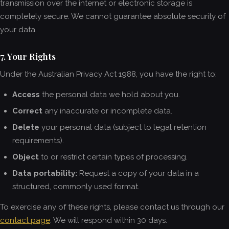
transmission over the internet or electronic storage is
completely secure. We cannot guarantee absolute security of
your data.
7. Your Rights
Under the Australian Privacy Act 1988, you have the right to:
Access
the personal data we hold about you.
Correct
any inaccurate or incomplete data.
Delete
your personal data (subject to legal retention
requirements).
Object
to or restrict certain types of processing.
Data portability:
Request a copy of your data in a
structured, commonly used format.
To exercise any of these rights, please contact us through our
contact page
. We will respond within 30 days.