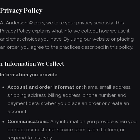
Privacy Policy
At Anderson Wipers, we take your privacy seriously. This
Privacy Policy explains what info we collect, how we use it,
and what choices you have. By using our website or placing
an order, you agree to the practices described in this policy.
1. Information We Collect
Information you provide
Account and order information:
Name, email address,
shipping address, billing address, phone number, and
payment details when you place an order or create an
account.
Communications:
Any information you provide when you
contact our customer service team, submit a form, or
respond to a survey.