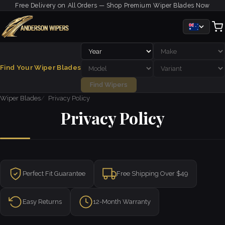
Free Delivery on All Orders — Shop Premium Wiper Blades Now
Find Your Wiper Blades
Find Wipers
Wiper Blades
Privacy Policy
Privacy Policy
Perfect Fit Guarantee
Free Shipping Over $49
Easy Returns
12-Month Warranty