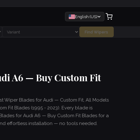
English (US)
Find Wipers
udi A6 — Buy Custom Fit
est Wiper Blades for Audi — Custom Fit, All Models
m Fit Blades (1995 - 2023). Every blade is
Blades for Audi A6 — Buy Custom Fit Blades for a
and effortless installation — no tools needed.