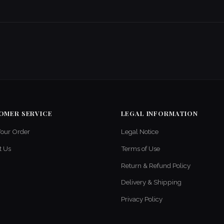
OMER SERVICE
LEGAL INFORMATION
Your Order
Legal Notice
t Us
Terms of Use
Return & Refund Policy
Delivery & Shipping
Privacy Policy