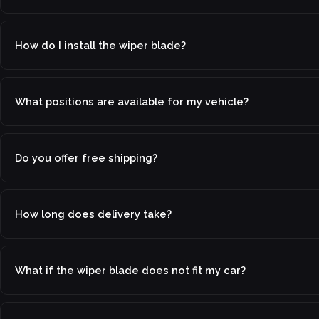
How do I install the wiper blade?
What positions are available for my vehicle?
Do you offer free shipping?
How long does delivery take?
What if the wiper blade does not fit my car?