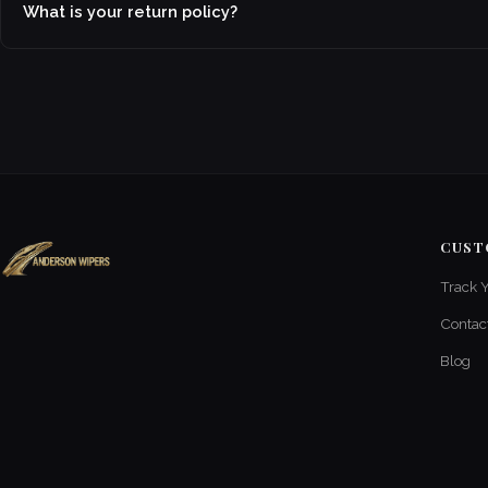
What is your return policy?
CUST
Track 
Contac
Blog