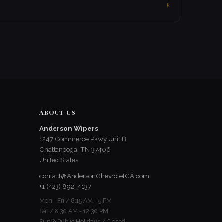
ABOUT US
Anderson Wipers
1247 Commerce Pkwy Unit B
Chattanooga, TN 37406
United States
contact@AndersonChevroletCA.com
+1 (423) 892-4137
Mon - Fri / 8:15 AM - 5 PM
Sat / 8:30 AM - 12:30 PM
Sun & Public Holidays / Closed