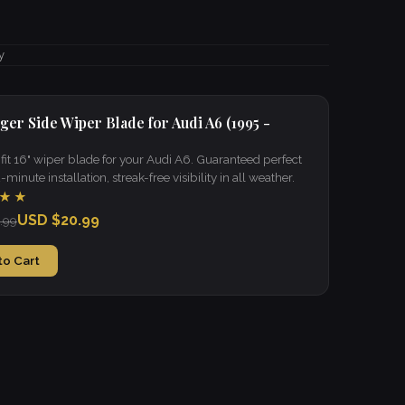
y
ger Side Wiper Blade for Audi A6 (1995 -
it 16" wiper blade for your Audi A6. Guaranteed perfect
 2-minute installation, streak-free visibility in all weather.
★★
USD $20.99
.99
to Cart