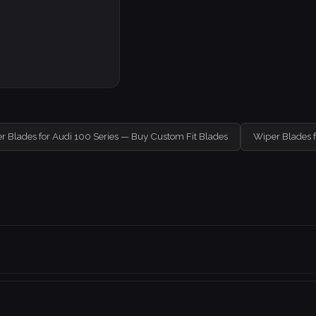
r Blades for Audi 100 Series — Buy Custom Fit Blades
Wiper Blades 