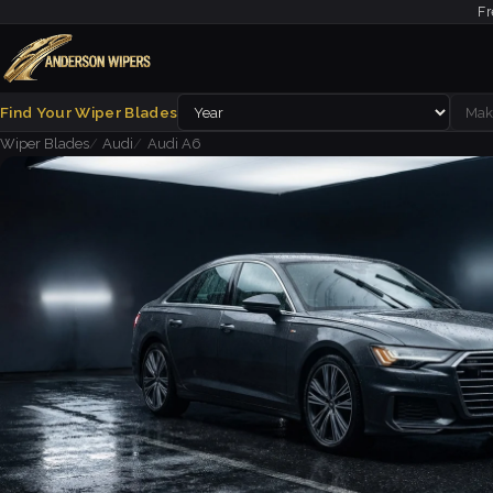
Fr
Find Your Wiper Blades
Wiper Blades
Audi
Audi A6