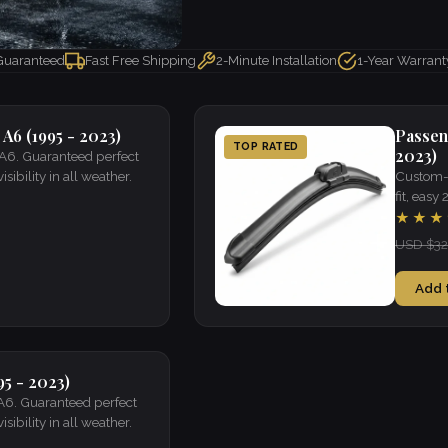
 Guaranteed
Fast Free Shipping
2-Minute Installation
1-Year Warrant
 A6 (1995 - 2023)
Passen
TOP RATED
2023)
 A6. Guaranteed perfect
isibility in all weather.
Custom-f
fit, easy
★★★
USD $32
Add 
95 - 2023)
 A6. Guaranteed perfect
isibility in all weather.