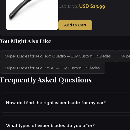
USD $13.99
USD $25.99
Add to Cart
You Might Also Like
Wiper Blades for Audi 100 Quattro — Buy Custom Fit Blades
Wipe
Wiper Blades for Audi 4000 — Buy Custom Fit Blades
Frequently Asked Questions
How do I find the right wiper blade for my car?
What types of wiper blades do you offer?