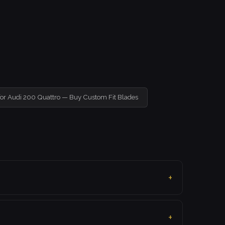
for Audi 200 Quattro — Buy Custom Fit Blades