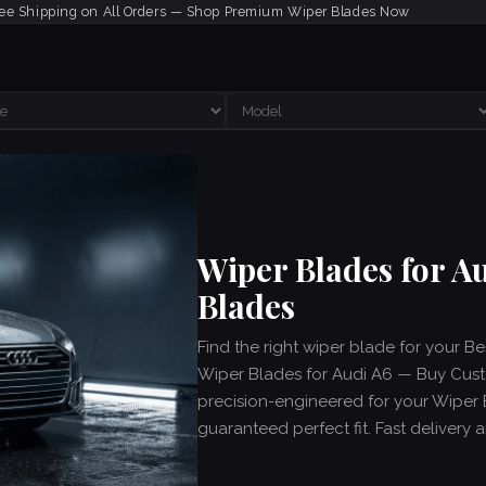
ee Shipping on All Orders — Shop Premium Wiper Blades Now
Wiper Blades for A
Blades
Find the right wiper blade for your B
Wiper Blades for Audi A6 — Buy Custo
precision-engineered for your Wiper 
guaranteed perfect fit. Fast delivery 