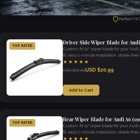
Perfect Fit
Driver Side Wiper Blade for Audi
TOP RATED
Custom-fit 22" wiper blade for your Audi
fit, easy 2-minute installation, streak-free v
★★★★★
USD $20.99
USD $32.99
Add to Cart
Rear Wiper Blade for Audi A6 (19
TOP RATED
Custom-fit 11" wiper blade for your Audi
fit, easy 2-minute installation, streak-free v
★★★★★