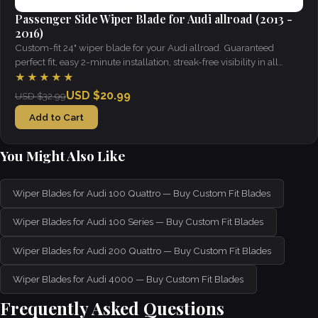
Passenger Side Wiper Blade for Audi allroad (2013 -
2016)
Custom-fit 24" wiper blade for your Audi allroad. Guaranteed
perfect fit, easy 2-minute installation, streak-free visibility in all
weather.
★★★★★
USD $20.99
USD $32.99
Add to Cart
You Might Also Like
Wiper Blades for Audi 100 Quattro — Buy Custom Fit Blades
Wiper Blades for Audi 100 Series — Buy Custom Fit Blades
Wiper Blades for Audi 200 Quattro — Buy Custom Fit Blades
Wiper Blades for Audi 4000 — Buy Custom Fit Blades
Frequently Asked Questions