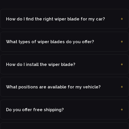
How do I find the right wiper blade for my car?
What types of wiper blades do you offer?
How do I install the wiper blade?
What positions are available for my vehicle?
Do you offer free shipping?