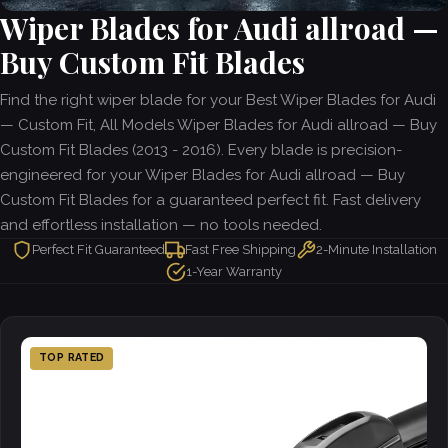
Wiper Blades for Audi allroad —
Buy Custom Fit Blades
Find the right wiper blade for your Best Wiper Blades for Audi
— Custom Fit, All Models Wiper Blades for Audi allroad — Buy
Custom Fit Blades (2013 - 2016). Every blade is precision-
engineered for your Wiper Blades for Audi allroad — Buy
Custom Fit Blades for a guaranteed perfect fit. Fast delivery
and effortless installation — no tools needed.
Perfect Fit Guaranteed
Fast Free Shipping
2-Minute Installation
1-Year Warranty
TOP RATED