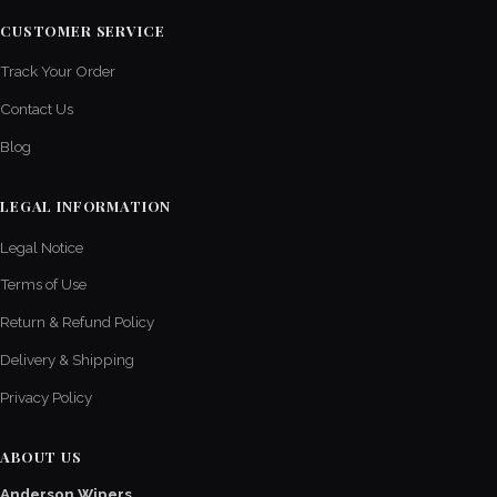
CUSTOMER SERVICE
Track Your Order
Contact Us
Blog
LEGAL INFORMATION
Legal Notice
Terms of Use
Return & Refund Policy
Delivery & Shipping
Privacy Policy
ABOUT US
Anderson Wipers