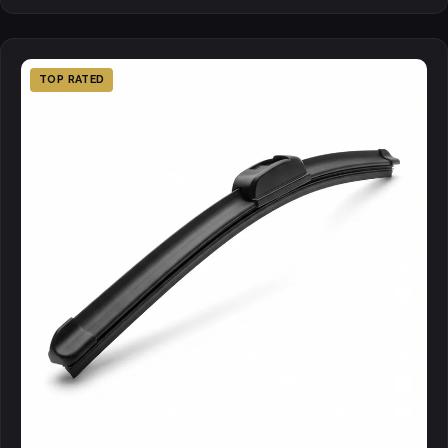
TOP RATED