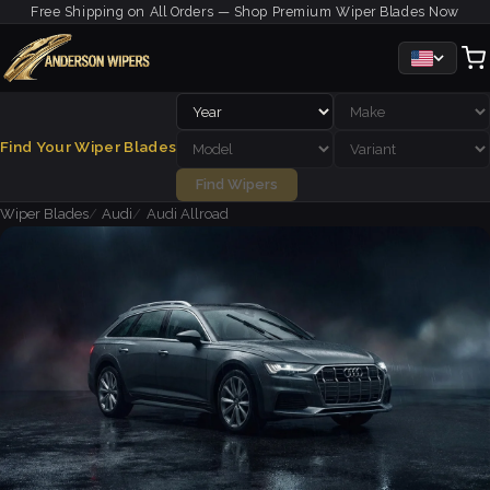
Free Shipping on All Orders — Shop Premium Wiper Blades Now
Find Your Wiper Blades
Find Wipers
Wiper Blades
Audi
Audi Allroad