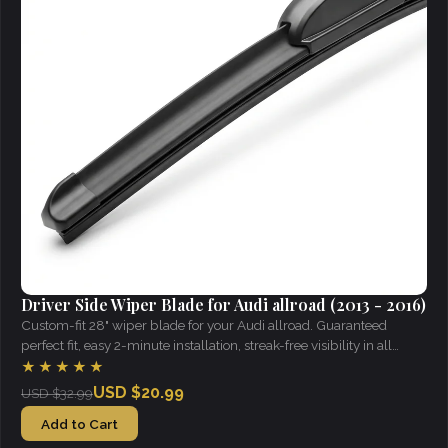
Driver Side Wiper Blade for Audi allroad (2013 - 2016)
Custom-fit 28" wiper blade for your Audi allroad. Guaranteed
perfect fit, easy 2-minute installation, streak-free visibility in all
weather.
★★★★★
USD $20.99
USD $32.99
Add to Cart