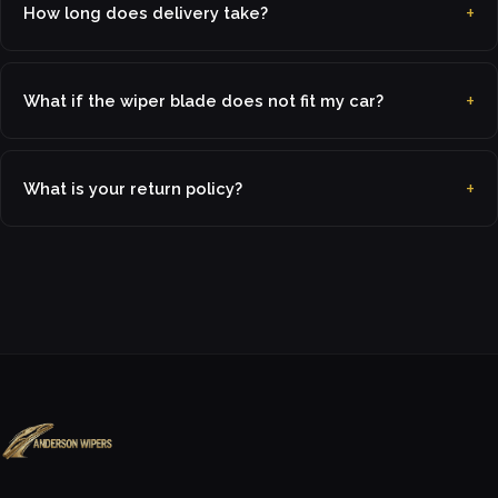
How long does delivery take?
What if the wiper blade does not fit my car?
What is your return policy?