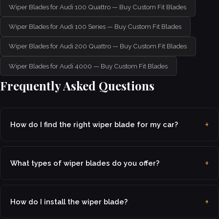
Wiper Blades for Audi 100 Quattro — Buy Custom Fit Blades
Wiper Blades for Audi 100 Series — Buy Custom Fit Blades
Wiper Blades for Audi 200 Quattro — Buy Custom Fit Blades
Wiper Blades for Audi 4000 — Buy Custom Fit Blades
Frequently Asked Questions
How do I find the right wiper blade for my car?
What types of wiper blades do you offer?
How do I install the wiper blade?