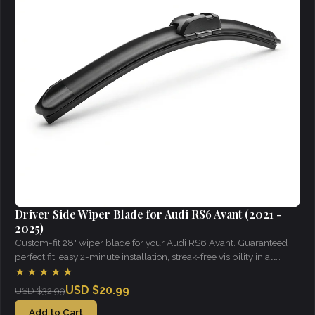
Driver Side Wiper Blade for Audi RS6 Avant (2021 -
2025)
Custom-fit 28" wiper blade for your Audi RS6 Avant. Guaranteed
perfect fit, easy 2-minute installation, streak-free visibility in all
weather.
★★★★★
USD $20.99
USD $32.99
Add to Cart