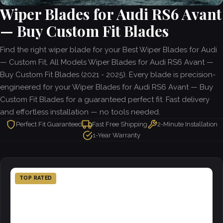
Wiper Blades for Audi RS6 Avant
— Buy Custom Fit Blades
Find the right wiper blade for your Best Wiper Blades for Audi
— Custom Fit, All Models Wiper Blades for Audi RS6 Avant —
Buy Custom Fit Blades (2021 - 2025). Every blade is precision-
engineered for your Wiper Blades for Audi RS6 Avant — Buy
Custom Fit Blades for a guaranteed perfect fit. Fast delivery
and effortless installation — no tools needed.
Perfect Fit Guaranteed
Fast Free Shipping
2-Minute Installation
1-Year Warranty
TOP RATED