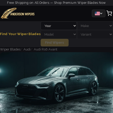
Free Shipping on All Orders — Shop Premium Wiper Blades Now
Find Your Wiper Blades
Find Wipers
Wiper Blades
Audi
Audi Rs6 Avant