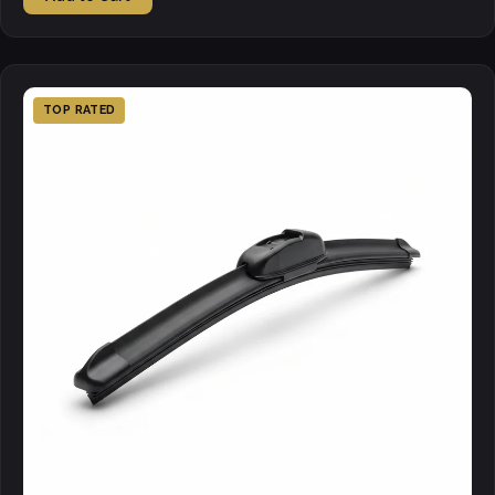
TOP RATED