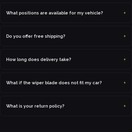
What positions are available for my vehicle?
Do you offer free shipping?
How long does delivery take?
What if the wiper blade does not fit my car?
What is your return policy?