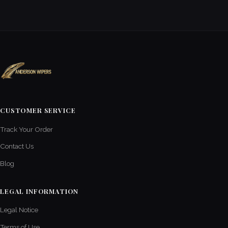
CUSTOMER SERVICE
Track Your Order
Contact Us
Blog
LEGAL INFORMATION
Legal Notice
Terms of Use