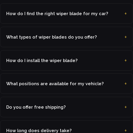
How do I find the right wiper blade for my car?
What types of wiper blades do you offer?
How do I install the wiper blade?
What positions are available for my vehicle?
Do you offer free shipping?
How long does delivery take?