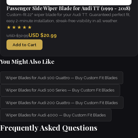
Passenger Side Wiper Blade for Audi TT (1999 - 2018)
Custom-fit 22" wiper blade for your Audi TT. Guaranteed perfect fit,
easy 2-minute installation, streak-free visibility in all weather.
★★★★★
USD $20.99
USD $32.99
Add to Cart
You Might Also Like
Wiper Blades for Audi 100 Quattro — Buy Custom Fit Blades
Wiper Blades for Audi 100 Series — Buy Custom Fit Blades
Wiper Blades for Audi 200 Quattro — Buy Custom Fit Blades
Wiper Blades for Audi 4000 — Buy Custom Fit Blades
Frequently Asked Questions