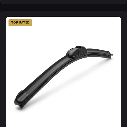
TOP RATED