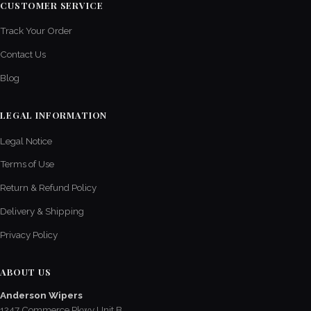
CUSTOMER SERVICE
Track Your Order
Contact Us
Blog
LEGAL INFORMATION
Legal Notice
Terms of Use
Return & Refund Policy
Delivery & Shipping
Privacy Policy
ABOUT US
Anderson Wipers
1247 Commerce Pkwy Unit B