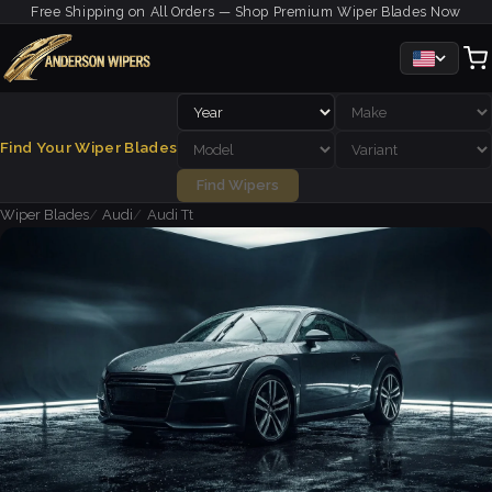
Free Shipping on All Orders — Shop Premium Wiper Blades Now
Find Your Wiper Blades
Find Wipers
Wiper Blades
Audi
Audi Tt