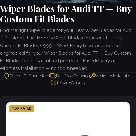
Wiper Blades for Audi TT — Buy
Custom Fit Blades
Find the right wiper blade for your Best Wiper Blades for Audi
— Custom Fit, All Models Wiper Blades for Audi TT — Buy
Custom Fit Blades (1999 - 2018). Every blade is precision-
engineered for your Wiper Blades for Audi TT — Buy Custom
Fit Blades for a guaranteed perfect fit. Fast delivery and
effortless installation — no tools needed.
Perfect Fit Guaranteed
Fast Free Shipping
2-Minute Installation
1-Year Warranty
TOP RATED