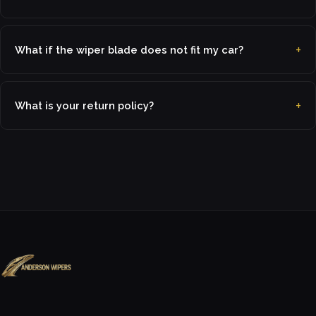
What if the wiper blade does not fit my car?
What is your return policy?