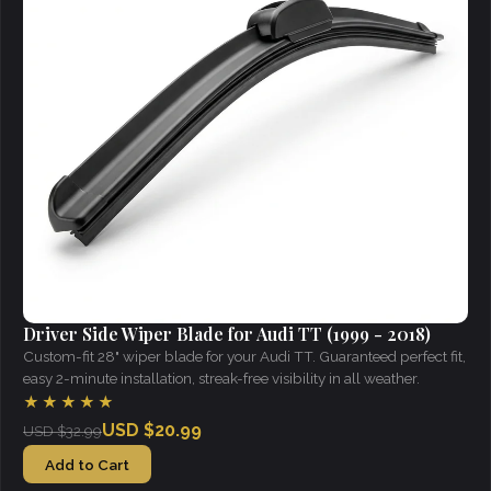
Driver Side Wiper Blade for Audi TT (1999 - 2018)
Custom-fit 28" wiper blade for your Audi TT. Guaranteed perfect fit,
easy 2-minute installation, streak-free visibility in all weather.
★★★★★
USD $20.99
USD $32.99
Add to Cart