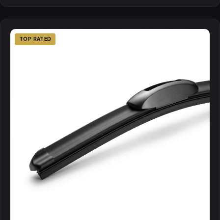
TOP RATED