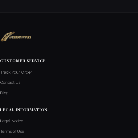
CUSTOMER SERVICE
Track Your Order
Contact Us
Blog
LEGAL INFORMATION
Legal Notice
Terms of Use