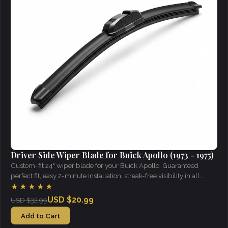
Driver Side Wiper Blade for Buick Apollo (1973 - 1975)
Custom-fit 24" wiper blade for your Buick Apollo. Guaranteed
perfect fit, easy 2-minute installation, streak-free visibility in all
weather.
★★★★★
USD $20.99
USD $32.99
Add to Cart