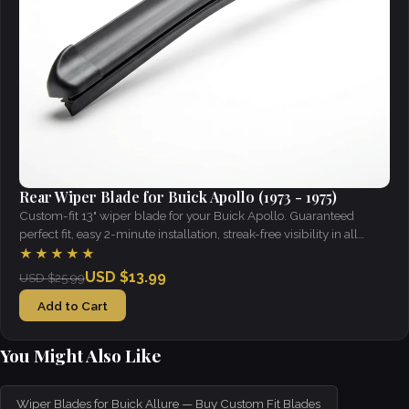
Rear Wiper Blade for Buick Apollo (1973 - 1975)
Custom-fit 13" wiper blade for your Buick Apollo. Guaranteed
perfect fit, easy 2-minute installation, streak-free visibility in all
weather.
★★★★★
USD $13.99
USD $25.99
Add to Cart
You Might Also Like
Wiper Blades for Buick Allure — Buy Custom Fit Blades