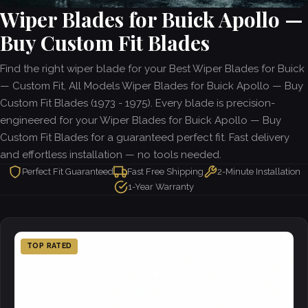
Wiper Blades for Buick Apollo —
Buy Custom Fit Blades
Find the right wiper blade for your Best Wiper Blades for Buick
— Custom Fit, All Models Wiper Blades for Buick Apollo — Buy
Custom Fit Blades (1973 - 1975). Every blade is precision-
engineered for your Wiper Blades for Buick Apollo — Buy
Custom Fit Blades for a guaranteed perfect fit. Fast delivery
and effortless installation — no tools needed.
Perfect Fit Guaranteed
Fast Free Shipping
2-Minute Installation
1-Year Warranty
TOP RATED