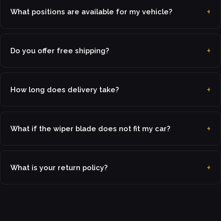
What positions are available for my vehicle?
Do you offer free shipping?
How long does delivery take?
What if the wiper blade does not fit my car?
What is your return policy?