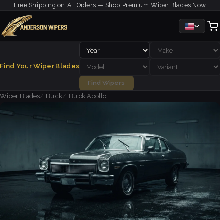
Free Shipping on All Orders — Shop Premium Wiper Blades Now
Find Your Wiper Blades
Find Wipers
Wiper Blades
Buick
Buick Apollo