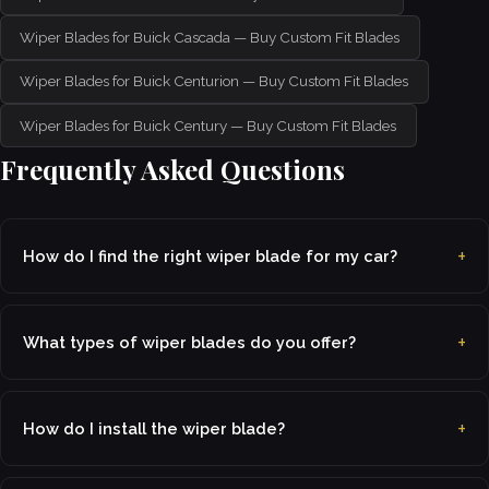
Wiper Blades for Buick Cascada — Buy Custom Fit Blades
Wiper Blades for Buick Centurion — Buy Custom Fit Blades
Wiper Blades for Buick Century — Buy Custom Fit Blades
Frequently Asked Questions
How do I find the right wiper blade for my car?
What types of wiper blades do you offer?
How do I install the wiper blade?