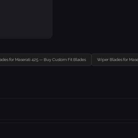
ades for Maserati 425 — Buy Custom Fit Blades
Wiper Blades for Mase