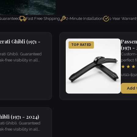
 Guaranteed
Fast Free Shipping
2-Minute Installation
1-Year Warrant
ati Ghibli (1971 -
Passen
TOP RATED
(1971 -
rati Ghibli. Guaranteed
Custom-f
k-free visibility in all
perfect fi
weather.
★★★
USD $32
Add 
ibli (1971 - 2024)
ati Ghibli. Guaranteed
k-free visibility in all