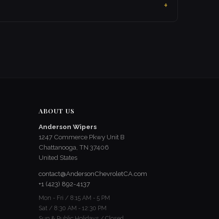
ABOUT US
Anderson Wipers
1247 Commerce Pkwy Unit B
Chattanooga, TN 37406
United States
contact@AndersonChevroletCA.com
+1 (423) 892-4137
Mon - Fri / 8:15 AM - 5 PM
Sat / 8:30 AM - 12:30 PM
Sun & Public Holidays / Closed