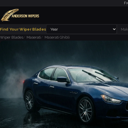
Fr
Find Your Wiper Blades
Wiper Blades
Maserati
Maserati Ghibli