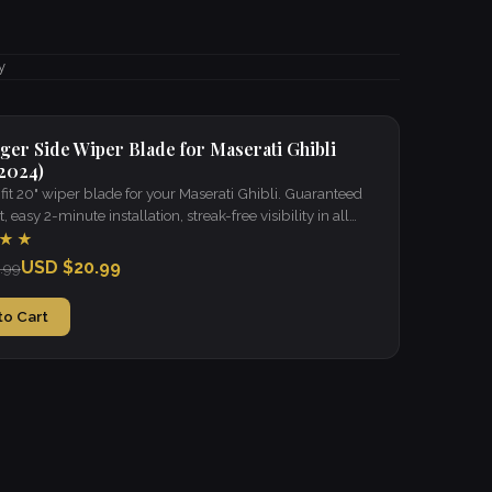
y
ger Side Wiper Blade for Maserati Ghibli
 2024)
it 20" wiper blade for your Maserati Ghibli. Guaranteed
t, easy 2-minute installation, streak-free visibility in all
★★
USD $20.99
.99
to Cart