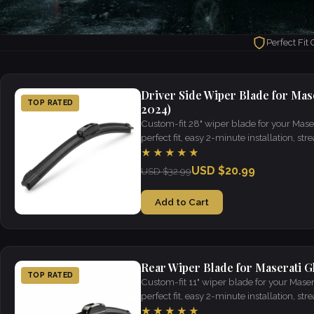
Perfect Fit
Driver Side Wiper Blade for Maser
TOP RATED
2024)
Custom-fit 28" wiper blade for your Mase
perfect fit, easy 2-minute installation, strea
weather.
★★★★★
USD $20.99
USD $32.99
Add to Cart
Rear Wiper Blade for Maserati Gh
TOP RATED
Custom-fit 11" wiper blade for your Maser
perfect fit, easy 2-minute installation, strea
weather.
★★★★★