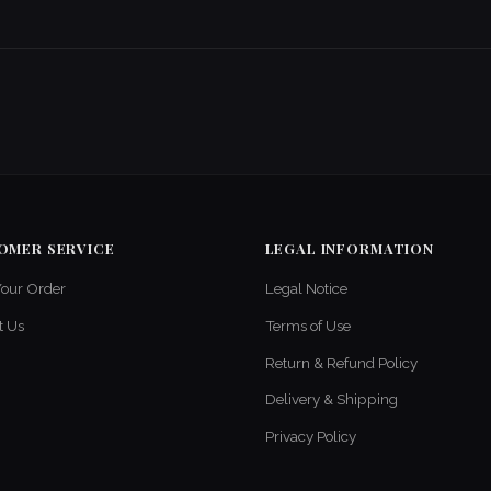
OMER SERVICE
LEGAL INFORMATION
Your Order
Legal Notice
t Us
Terms of Use
Return & Refund Policy
Delivery & Shipping
Privacy Policy