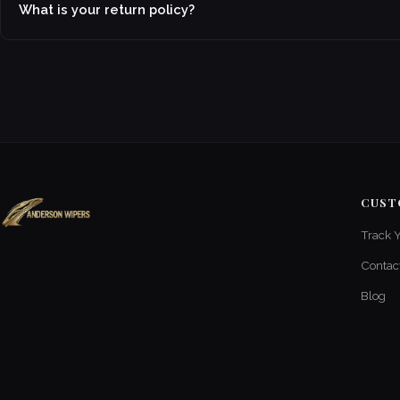
What is your return policy?
CUST
Track 
Contac
Blog