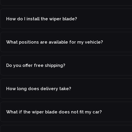
How do I install the wiper blade?
What positions are available for my vehicle?
Do you offer free shipping?
How long does delivery take?
What if the wiper blade does not fit my car?