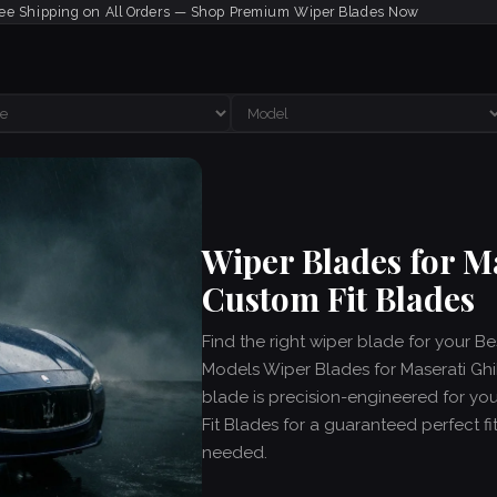
ee Shipping on All Orders — Shop Premium Wiper Blades Now
Wiper Blades for M
Custom Fit Blades
Find the right wiper blade for your Be
Models Wiper Blades for Maserati Ghib
blade is precision-engineered for yo
Fit Blades for a guaranteed perfect fit
needed.