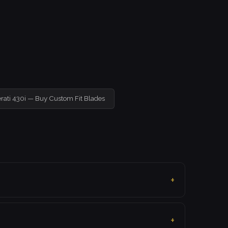
rati 430i — Buy Custom Fit Blades