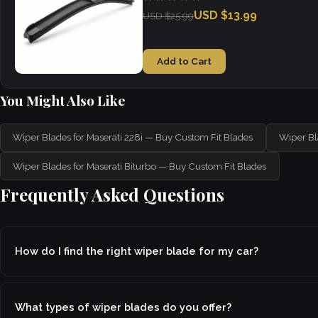
USD $13.99
USD $25.99
Add to Cart
You Might Also Like
Wiper Blades for Maserati 228i — Buy Custom Fit Blades
Wiper Bl
Wiper Blades for Maserati Biturbo — Buy Custom Fit Blades
Frequently Asked Questions
How do I find the right wiper blade for my car?
What types of wiper blades do you offer?