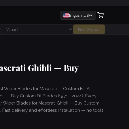
English (US)
Find Wipers
aserati Ghibli — Buy
st Wiper Blades for Maserati — Custom Fit, All
li — Buy Custom Fit Blades (1971 - 2024). Every
ur Wiper Blades for Maserati Ghibli — Buy Custom
. Fast delivery and effortless installation — no tools