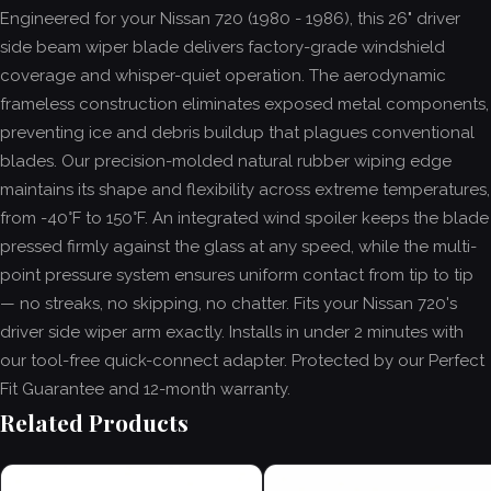
Engineered for your Nissan 720 (1980 - 1986), this 26" driver
side beam wiper blade delivers factory-grade windshield
coverage and whisper-quiet operation. The aerodynamic
frameless construction eliminates exposed metal components,
preventing ice and debris buildup that plagues conventional
blades. Our precision-molded natural rubber wiping edge
maintains its shape and flexibility across extreme temperatures,
from -40°F to 150°F. An integrated wind spoiler keeps the blade
pressed firmly against the glass at any speed, while the multi-
point pressure system ensures uniform contact from tip to tip
— no streaks, no skipping, no chatter. Fits your Nissan 720's
driver side wiper arm exactly. Installs in under 2 minutes with
our tool-free quick-connect adapter. Protected by our Perfect
Fit Guarantee and 12-month warranty.
Related Products