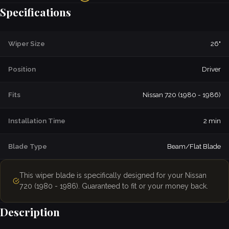
Specifications
Wiper Size
26"
Position
Driver
Fits
Nissan 720 (1980 - 1986)
Installation Time
2 min
Blade Type
Beam/Flat Blade
This wiper blade is specifically designed for your Nissan
720 (1980 - 1986). Guaranteed to fit or your money back.
Description