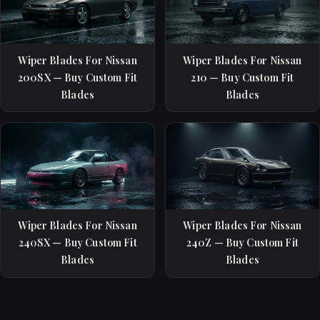
Wiper Blades For Nissan
Wiper Blades For Nissan
200SX — Buy Custom Fit
210 — Buy Custom Fit
Blades
Blades
Wiper Blades For Nissan
Wiper Blades For Nissan
240SX — Buy Custom Fit
240Z — Buy Custom Fit
Blades
Blades