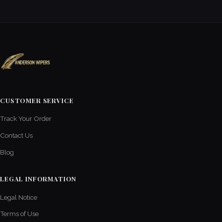
CUSTOMER SERVICE
Track Your Order
Contact Us
Blog
LEGAL INFORMATION
Legal Notice
Terms of Use