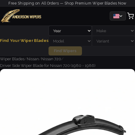
Free Shipping on All Orders — Shop Premium Wiper Blades Now
Find Your Wiper Blades
Find Wipers
Wiper Blades
/
Nissan
/
Nissan 720
/
Driver Side Wiper Blade for Nissan 720 (1980 - 1986)