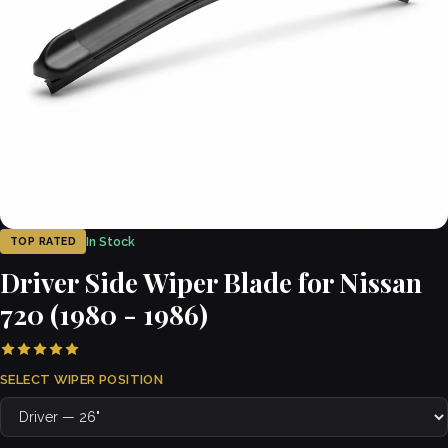
In Stock
TOP RATED
Driver Side Wiper Blade for Nissan
720 (1980 - 1986)
SELECT WIPER POSITION