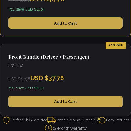
USD $55.97
You save USD $11.19
Add to Cart
10% OFF
Front Bundle (Driver + Passenger)
26" + 24"
USD $37.78
USD $41.98
You save USD $4.20
Add to Cart
Perfect Fit Guarantee
Free Shipping Over $49
Easy Returns
12-Month Warranty