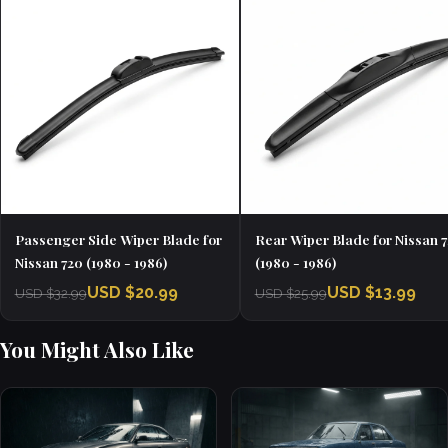
Passenger Side Wiper Blade for
Rear Wiper Blade for Nissan 
Nissan 720 (1980 - 1986)
(1980 - 1986)
USD $20.99
USD $13.99
USD $32.99
USD $25.99
You Might Also Like