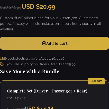
USD $20.99
USD $32.99
Custom-fit 26" wiper blade for your Nissan 720. Guaranteed
perfect fit, easy 2-minute installation, streak-free visibility in all
weather.
Add to Cart
Expected delivery before
August 16, 2026
Enjoy Free Shipping on Orders Over USD $69.99
Save More with a Bundle
20% OFF
Complete Set (Driver + Passenger + Rear)
26" + 24" + 14"
USD $44.78