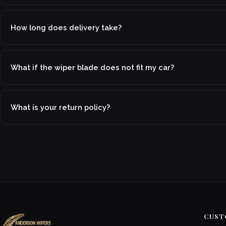
How long does delivery take?
What if the wiper blade does not fit my car?
What is your return policy?
CUST