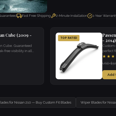
 Guaranteed
Fast Free Shipping
2-Minute Installation
1-Year Warrant
san Cube (2009 -
Passen
TOP RATED
- 2014)
san Cube. Guaranteed
Custom-f
k-free visibility in all
perfect fi
weather.
★★★
USD $32
Add 
lades for Nissan 210 — Buy Custom Fit Blades
Wiper Blades for Niss