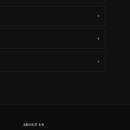
ABOUT US