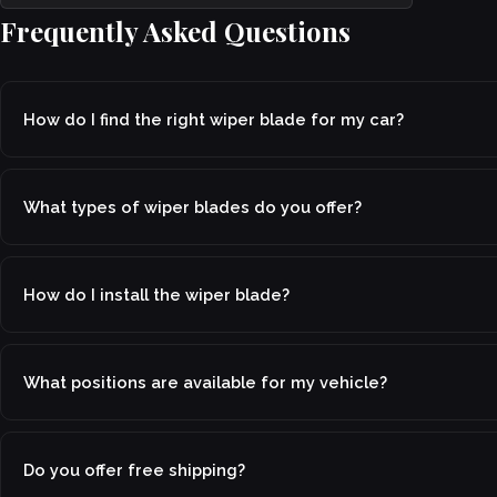
Frequently Asked Questions
How do I find the right wiper blade for my car?
What types of wiper blades do you offer?
How do I install the wiper blade?
What positions are available for my vehicle?
Do you offer free shipping?