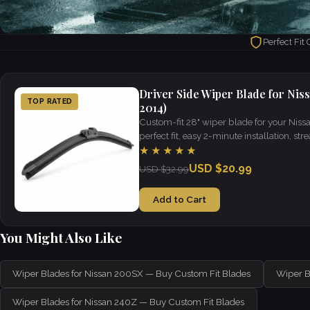
Perfect Fit
Driver Side Wiper Blade for Nis
TOP RATED
2014)
Custom-fit 28" wiper blade for your Nis
perfect fit, easy 2-minute installation, strea
weather.
★★★★★
USD $20.99
USD $32.99
Add to Cart
You Might Also Like
Wiper Blades for Nissan 200SX — Buy Custom Fit Blades
Wiper B
Wiper Blades for Nissan 240Z — Buy Custom Fit Blades