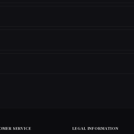
OMER SERVICE
LEGAL INFORMATION