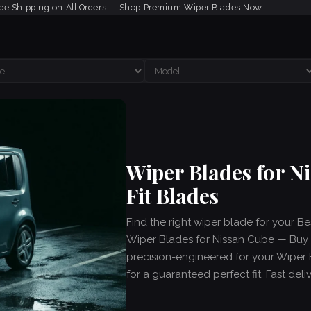
ee Shipping on All Orders — Shop Premium Wiper Blades Now
Wiper Blades for 
Fit Blades
Find the right wiper blade for your B
Wiper Blades for Nissan Cube — Buy C
precision-engineered for your Wiper
for a guaranteed perfect fit. Fast del