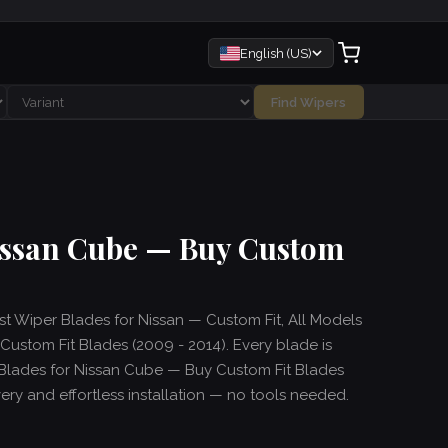
English (US)
Find Wipers
Nissan Cube — Buy Custom
est Wiper Blades for Nissan — Custom Fit, All Models
ustom Fit Blades (2009 - 2014). Every blade is
 Blades for Nissan Cube — Buy Custom Fit Blades
ivery and effortless installation — no tools needed.