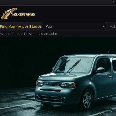
Fr
Find Your Wiper Blades
Wiper Blades
Nissan
Nissan Cube