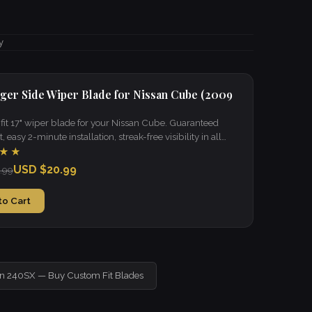
y
ger Side Wiper Blade for Nissan Cube (2009
it 17" wiper blade for your Nissan Cube. Guaranteed
t, easy 2-minute installation, streak-free visibility in all
★★
USD $20.99
.99
to Cart
an 240SX — Buy Custom Fit Blades