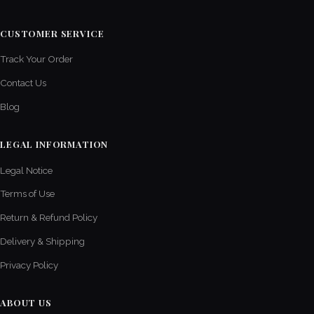
CUSTOMER SERVICE
Track Your Order
Contact Us
Blog
LEGAL INFORMATION
Legal Notice
Terms of Use
Return & Refund Policy
Delivery & Shipping
Privacy Policy
ABOUT US