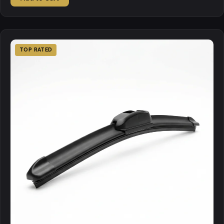
TOP RATED