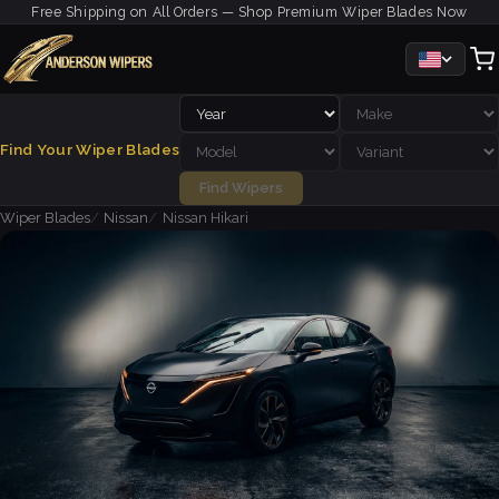
Free Shipping on All Orders — Shop Premium Wiper Blades Now
Find Your Wiper Blades
Find Wipers
Wiper Blades
Nissan
Nissan Hikari