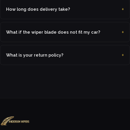
How long does delivery take?
What if the wiper blade does not fit my car?
What is your return policy?