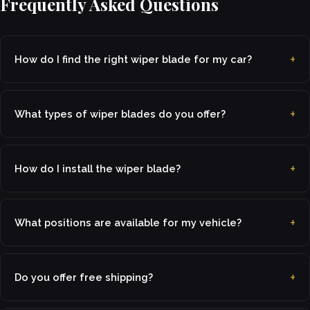
Frequently Asked Questions
How do I find the right wiper blade for my car?
What types of wiper blades do you offer?
How do I install the wiper blade?
What positions are available for my vehicle?
Do you offer free shipping?