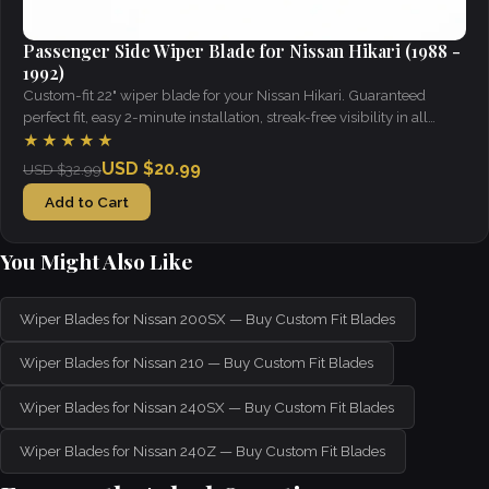
Passenger Side Wiper Blade for Nissan Hikari (1988 -
1992)
Custom-fit 22" wiper blade for your Nissan Hikari. Guaranteed
perfect fit, easy 2-minute installation, streak-free visibility in all
weather.
★★★★★
USD $20.99
USD $32.99
Add to Cart
You Might Also Like
Wiper Blades for Nissan 200SX — Buy Custom Fit Blades
Wiper Blades for Nissan 210 — Buy Custom Fit Blades
Wiper Blades for Nissan 240SX — Buy Custom Fit Blades
Wiper Blades for Nissan 240Z — Buy Custom Fit Blades