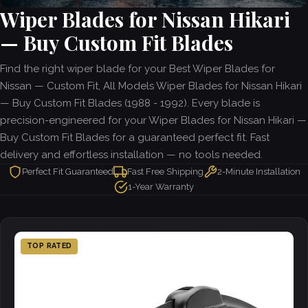
Wiper Blades for Nissan Hikari
— Buy Custom Fit Blades
Find the right wiper blade for your Best Wiper Blades for
Nissan — Custom Fit, All Models Wiper Blades for Nissan Hikari
— Buy Custom Fit Blades (1988 - 1992). Every blade is
precision-engineered for your Wiper Blades for Nissan Hikari —
Buy Custom Fit Blades for a guaranteed perfect fit. Fast
delivery and effortless installation — no tools needed.
Perfect Fit Guaranteed
Fast Free Shipping
2-Minute Installation
1-Year Warranty
TOP RATED