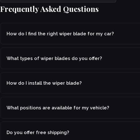
Frequently Asked Questions
How do I find the right wiper blade for my car?
What types of wiper blades do you offer?
How do I install the wiper blade?
What positions are available for my vehicle?
Do you offer free shipping?