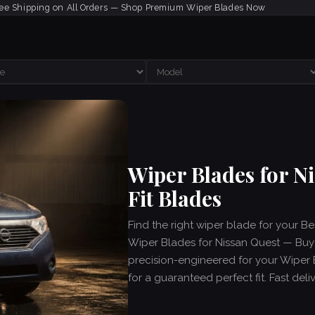
ee Shipping on All Orders — Shop Premium Wiper Blades Now
Wiper Blades for N
Fit Blades
Find the right wiper blade for your B
Wiper Blades for Nissan Quest — Buy C
precision-engineered for your Wiper 
for a guaranteed perfect fit. Fast del