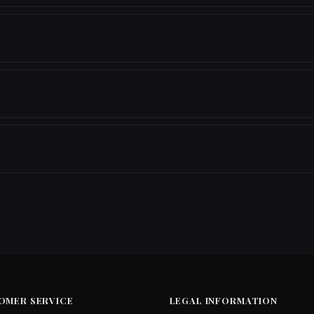
OMER SERVICE
LEGAL INFORMATION