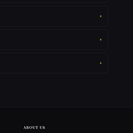
ABOUT US