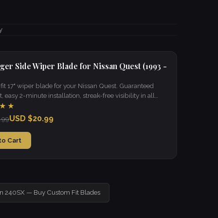
y
ger Side Wiper Blade for Nissan Quest (1993 -
it 17" wiper blade for your Nissan Quest. Guaranteed
t, easy 2-minute installation, streak-free visibility in all
★★
USD $20.99
.99
to Cart
an 240SX — Buy Custom Fit Blades