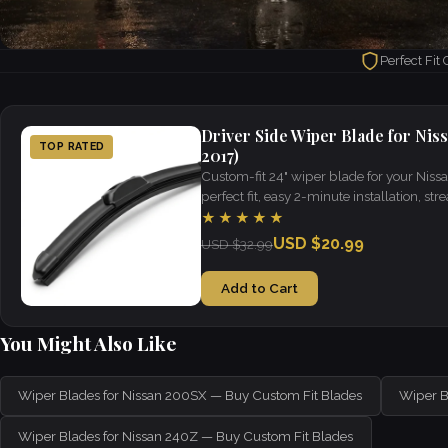
Perfect Fit
Driver Side Wiper Blade for Niss
TOP RATED
2017)
Custom-fit 24" wiper blade for your Nis
perfect fit, easy 2-minute installation, strea
weather.
★★★★★
USD $20.99
USD $32.99
Add to Cart
You Might Also Like
Wiper Blades for Nissan 200SX — Buy Custom Fit Blades
Wiper B
Wiper Blades for Nissan 240Z — Buy Custom Fit Blades