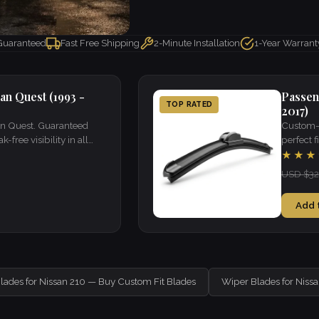
 Guaranteed
Fast Free Shipping
2-Minute Installation
1-Year Warrant
an Quest (1993 -
Passen
TOP RATED
2017)
san Quest. Guaranteed
Custom-f
k-free visibility in all
perfect fi
weather.
★★★
USD $32
Add 
lades for Nissan 210 — Buy Custom Fit Blades
Wiper Blades for Niss