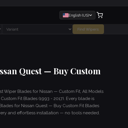
English (US)
Find Wipers
issan Quest — Buy Custom
est Wiper Blades for Nissan — Custom Fit, All Models
ustom Fit Blades (1993 - 2017). Every blade is
Blades for Nissan Quest — Buy Custom Fit Blades
ivery and effortless installation — no tools needed.