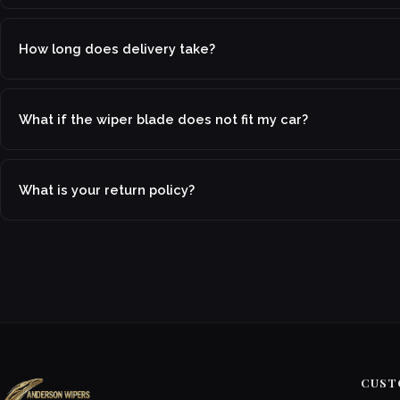
How long does delivery take?
What if the wiper blade does not fit my car?
What is your return policy?
CUST