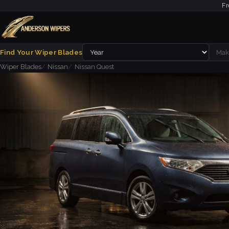
Fr
Find Your Wiper Blades
Wiper Blades
Nissan
Nissan Quest