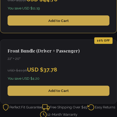
USD $55.97
You save USD $11.19
Add to Cart
10% OFF
Front Bundle (Driver + Passenger)
22" + 20"
USD $37.78
USD $41.98
You save USD $4.20
Add to Cart
Perfect Fit Guarantee
Free Shipping Over $49
Easy Returns
12-Month Warranty