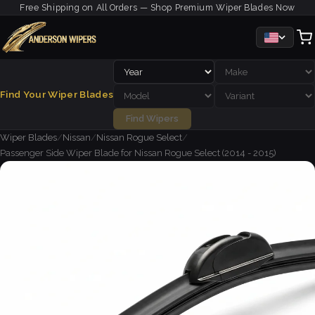
Free Shipping on All Orders — Shop Premium Wiper Blades Now
Find Your Wiper Blades
Find Wipers
Wiper Blades
/
Nissan
/
Nissan Rogue Select
/
Passenger Side Wiper Blade for Nissan Rogue Select (2014 - 2015)