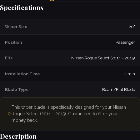
Specifications
Wiper Size
20"
Position
Passenger
Fits
Nissan Rogue Select (2014 - 2015)
Installation Time
2 min
Blade Type
Beam/Flat Blade
This wiper blade is specifically designed for your Nissan
Rogue Select (2014 - 2015). Guaranteed to fit or your
money back.
Description