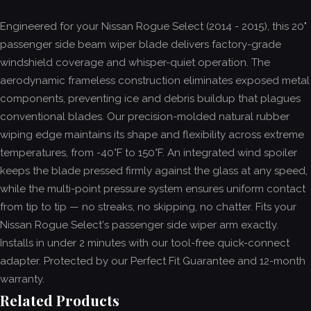
Engineered for your Nissan Rogue Select (2014 - 2015), this 20"
passenger side beam wiper blade delivers factory-grade
windshield coverage and whisper-quiet operation. The
aerodynamic frameless construction eliminates exposed metal
components, preventing ice and debris buildup that plagues
conventional blades. Our precision-molded natural rubber
wiping edge maintains its shape and flexibility across extreme
temperatures, from -40°F to 150°F. An integrated wind spoiler
keeps the blade pressed firmly against the glass at any speed,
while the multi-point pressure system ensures uniform contact
from tip to tip — no streaks, no skipping, no chatter. Fits your
Nissan Rogue Select's passenger side wiper arm exactly.
Installs in under 2 minutes with our tool-free quick-connect
adapter. Protected by our Perfect Fit Guarantee and 12-month
warranty.
Related Products