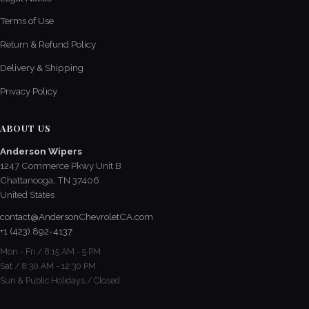
Terms of Use
Return & Refund Policy
Delivery & Shipping
Privacy Policy
ABOUT US
Anderson Wipers
1247 Commerce Pkwy Unit B
Chattanooga, TN 37406
United States
contact@AndersonChevroletCA.com
+1 (423) 892-4137
Mon - Fri / 8:15 AM - 5 PM
Sat / 8:30 AM - 12:30 PM
Sun & Public Holidays / Closed