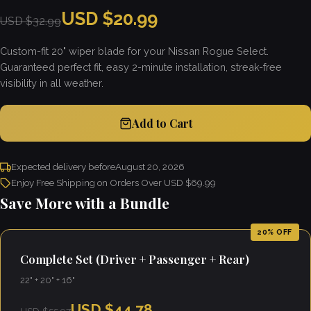
USD $20.99
USD $32.99
Custom-fit 20" wiper blade for your Nissan Rogue Select.
Guaranteed perfect fit, easy 2-minute installation, streak-free
visibility in all weather.
Add to Cart
Expected delivery before
August 20, 2026
Enjoy Free Shipping on Orders Over USD $69.99
Save More with a Bundle
20% OFF
Complete Set (Driver + Passenger + Rear)
22" + 20" + 16"
USD $44.78