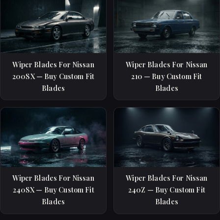
Wiper Blades For Nissan
Wiper Blades For Nissan
200SX — Buy Custom Fit
210 — Buy Custom Fit
Blades
Blades
Wiper Blades For Nissan
Wiper Blades For Nissan
240SX — Buy Custom Fit
240Z — Buy Custom Fit
Blades
Blades