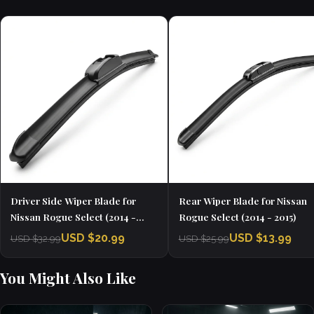
Driver Side Wiper Blade for
Rear Wiper Blade for Nissan
Nissan Rogue Select (2014 -
Rogue Select (2014 - 2015)
2015)
USD $20.99
USD $13.99
USD $32.99
USD $25.99
You Might Also Like