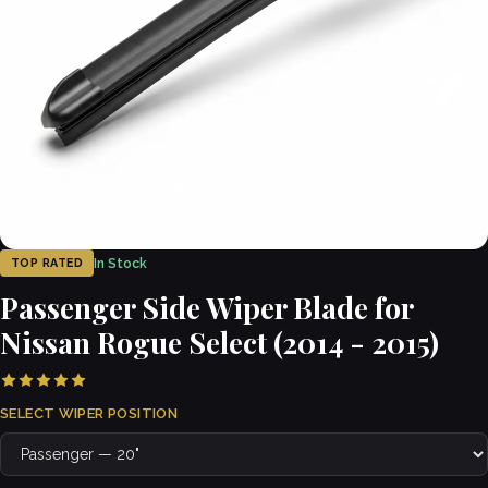
In Stock
TOP RATED
Passenger Side Wiper Blade for
Nissan Rogue Select (2014 - 2015)
SELECT WIPER POSITION