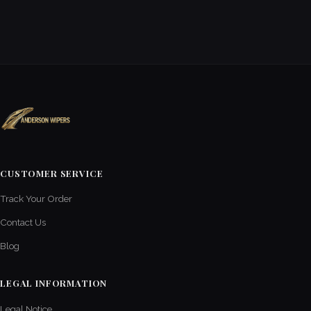
CUSTOMER SERVICE
Track Your Order
Contact Us
Blog
LEGAL INFORMATION
Legal Notice