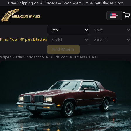
Free Shipping on All Orders — Shop Premium Wiper Blades Now
Find Your Wiper Blades
Find Wipers
Wiper Blades
Oldsmobile
Oldsmobile Cutlass Calais