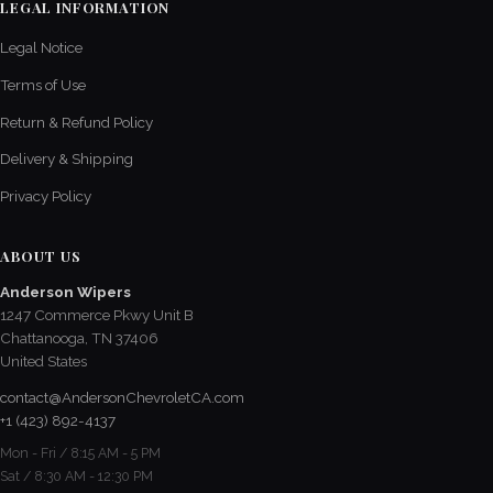
LEGAL INFORMATION
Legal Notice
Terms of Use
Return & Refund Policy
Delivery & Shipping
Privacy Policy
ABOUT US
Anderson Wipers
1247 Commerce Pkwy Unit B
Chattanooga, TN 37406
United States
contact@AndersonChevroletCA.com
+1 (423) 892-4137
Mon - Fri / 8:15 AM - 5 PM
Sat / 8:30 AM - 12:30 PM