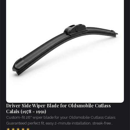
Driver Side Wiper Blade for Oldsmobile Cutlass
Calais (1978 - 1991)
Custom-fit 28" wiper blade for your Oldsmobile Cutlass Calais.
Guaranteed perfect fit, easy 2-minute installation, streak-free
visibility in all weather.
★★★★★