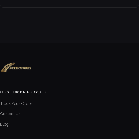
CUSTOMER SERVICE
Track Your Order
Contact Us
Blog