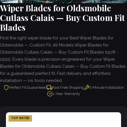
Wiper Blades for Oldsmobile
Cutlass Calais — Buy Custom Fit
Blades
Find the right wiper blade for your Best Wiper Blades for
Oldsmobile — Custom Fit, All Models Wiper Blades for
Oldsmobile Cutlass Calais — Buy Custom Fit Blades (1978 -
1991). Every blade is precision-engineered for your Wiper
Blades for Oldsmobile Cutlass Calais — Buy Custom Fit Blades
for a guaranteed perfect fit. Fast delivery and effortless
installation — no tools needed.
Perfect Fit Guaranteed
Fast Free Shipping
2-Minute Installation
1-Year Warranty
TOP RATED