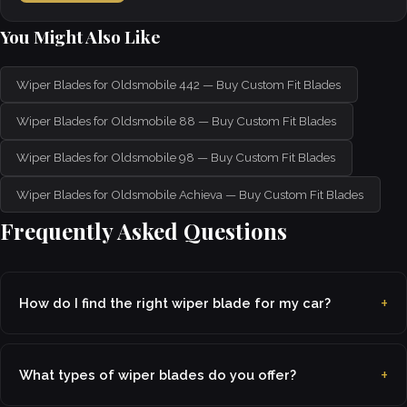
You Might Also Like
Wiper Blades for Oldsmobile 442 — Buy Custom Fit Blades
Wiper Blades for Oldsmobile 88 — Buy Custom Fit Blades
Wiper Blades for Oldsmobile 98 — Buy Custom Fit Blades
Wiper Blades for Oldsmobile Achieva — Buy Custom Fit Blades
Frequently Asked Questions
How do I find the right wiper blade for my car?
What types of wiper blades do you offer?