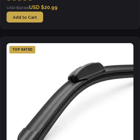
USD $20.99
USD $32.99
Add to Cart
TOP RATED