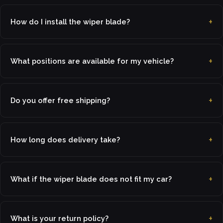
How do I install the wiper blade?
What positions are available for my vehicle?
Do you offer free shipping?
How long does delivery take?
What if the wiper blade does not fit my car?
What is your return policy?