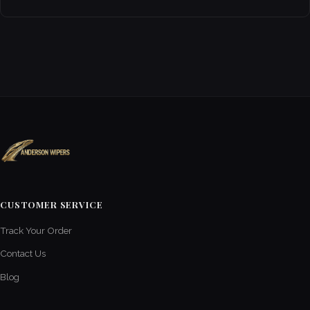
CUSTOMER SERVICE
Track Your Order
Contact Us
Blog