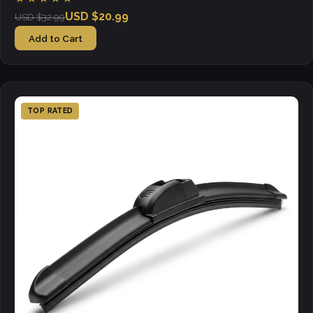
USD $20.99
USD $32.99
Add to Cart
TOP RATED