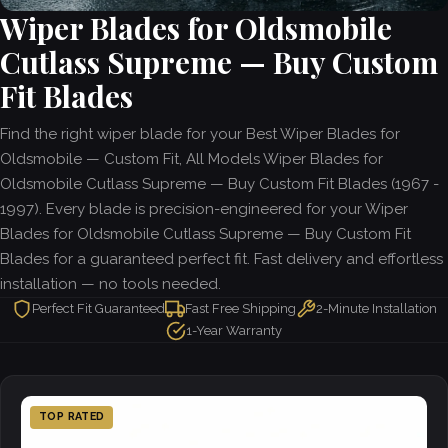
Wiper Blades for Oldsmobile
Cutlass Supreme — Buy Custom
Fit Blades
Find the right wiper blade for your Best Wiper Blades for
Oldsmobile — Custom Fit, All Models Wiper Blades for
Oldsmobile Cutlass Supreme — Buy Custom Fit Blades (1967 -
1997). Every blade is precision-engineered for your Wiper
Blades for Oldsmobile Cutlass Supreme — Buy Custom Fit
Blades for a guaranteed perfect fit. Fast delivery and effortless
installation — no tools needed.
Perfect Fit Guaranteed
Fast Free Shipping
2-Minute Installation
1-Year Warranty
TOP RATED