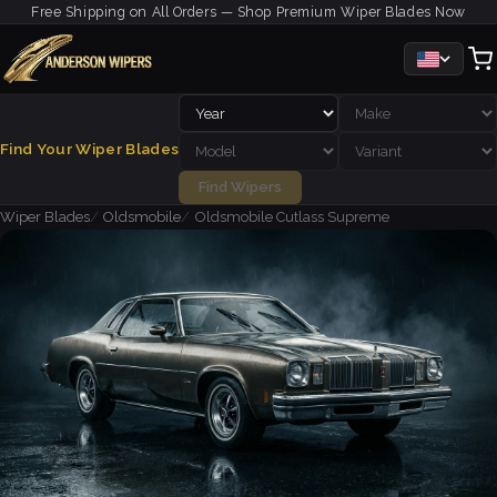
Free Shipping on All Orders — Shop Premium Wiper Blades Now
Find Your Wiper Blades
Find Wipers
Wiper Blades
Oldsmobile
Oldsmobile Cutlass Supreme