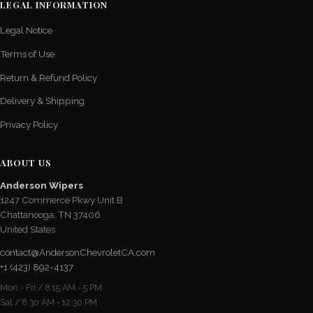
LEGAL INFORMATION
Legal Notice
Terms of Use
Return & Refund Policy
Delivery & Shipping
Privacy Policy
ABOUT US
Anderson Wipers
1247 Commerce Pkwy Unit B
Chattanooga, TN 37406
United States
contact@AndersonChevroletCA.com
+1 (423) 892-4137
Mon - Fri / 8:15 AM - 5 PM
Sat / 8:30 AM - 12:30 PM