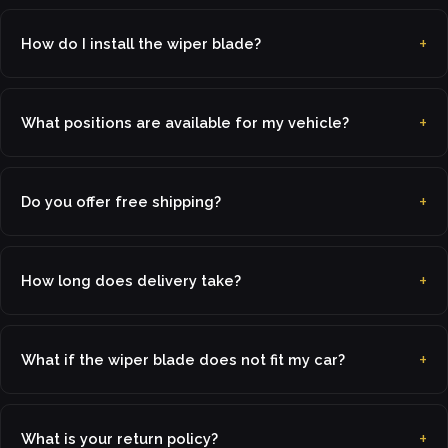
How do I install the wiper blade?
What positions are available for my vehicle?
Do you offer free shipping?
How long does delivery take?
What if the wiper blade does not fit my car?
What is your return policy?