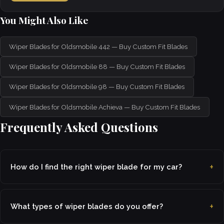
You Might Also Like
Wiper Blades for Oldsmobile 442 — Buy Custom Fit Blades
Wiper Blades for Oldsmobile 88 — Buy Custom Fit Blades
Wiper Blades for Oldsmobile 98 — Buy Custom Fit Blades
Wiper Blades for Oldsmobile Achieva — Buy Custom Fit Blades
Frequently Asked Questions
How do I find the right wiper blade for my car?
What types of wiper blades do you offer?