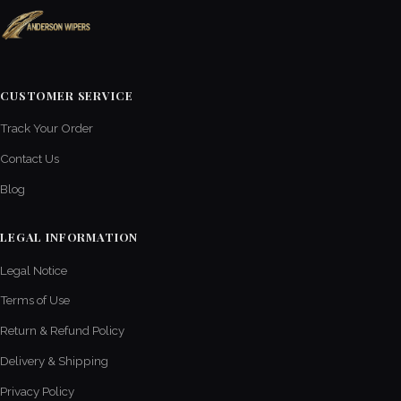
CUSTOMER SERVICE
Track Your Order
Contact Us
Blog
LEGAL INFORMATION
Legal Notice
Terms of Use
Return & Refund Policy
Delivery & Shipping
Privacy Policy