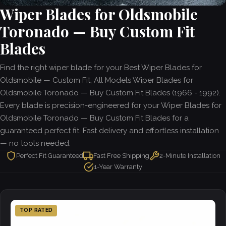
Wiper Blades for Oldsmobile
Toronado — Buy Custom Fit
Blades
Find the right wiper blade for your Best Wiper Blades for
Oldsmobile — Custom Fit, All Models Wiper Blades for
Oldsmobile Toronado — Buy Custom Fit Blades (1966 - 1992).
Every blade is precision-engineered for your Wiper Blades for
Oldsmobile Toronado — Buy Custom Fit Blades for a
guaranteed perfect fit. Fast delivery and effortless installation
— no tools needed.
Perfect Fit Guaranteed
Fast Free Shipping
2-Minute Installation
1-Year Warranty
TOP RATED