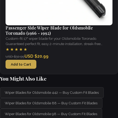
Passenger Side Wiper Blade for Oldsmobile
Toronado (1966 - 1992)
Custom-fit 17" wiper blade for your Oldsmobile Toronado.
Guaranteed perfect fit, easy 2-minute installation, streak-free
visibility in all weather.
★★★★★
USD $20.99
USD $32.99
Add to Cart
You Might Also Like
Wiper Blades for Oldsmobile 442 — Buy Custom Fit Blades
Wiper Blades for Oldsmobile 88 — Buy Custom Fit Blades
Wiper Blades for Oldsmobile 98 — Buy Custom Fit Blades