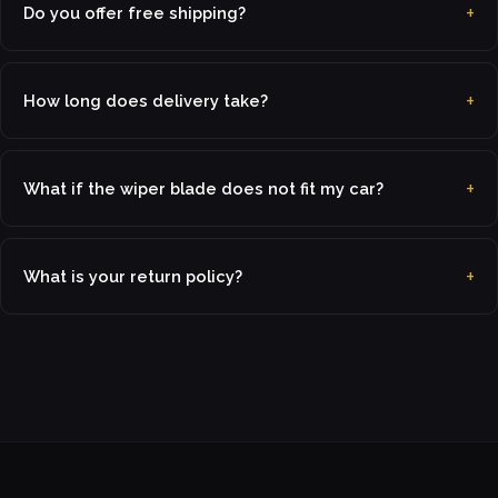
Do you offer free shipping?
How long does delivery take?
What if the wiper blade does not fit my car?
What is your return policy?