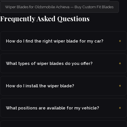
Wiper Blades for Oldsmobile Achieva — Buy Custom Fit Blades
Frequently Asked Questions
How do I find the right wiper blade for my car?
What types of wiper blades do you offer?
How do I install the wiper blade?
What positions are available for my vehicle?