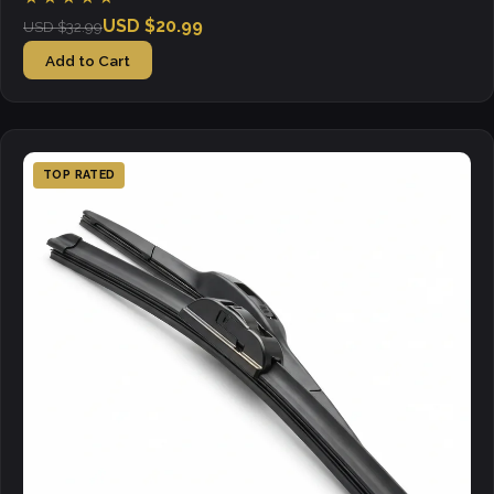
USD $20.99
USD $32.99
Add to Cart
TOP RATED