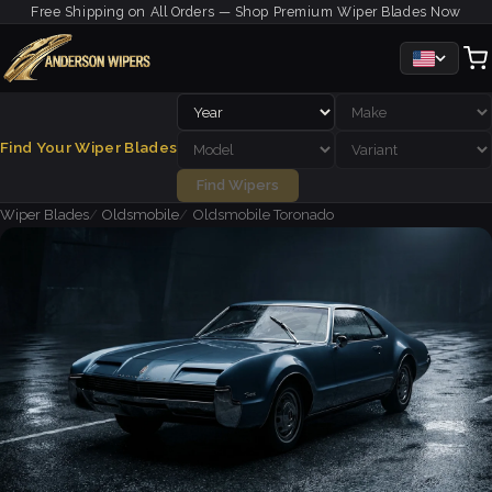
Free Shipping on All Orders — Shop Premium Wiper Blades Now
Find Your Wiper Blades
Find Wipers
Wiper Blades
Oldsmobile
Oldsmobile Toronado