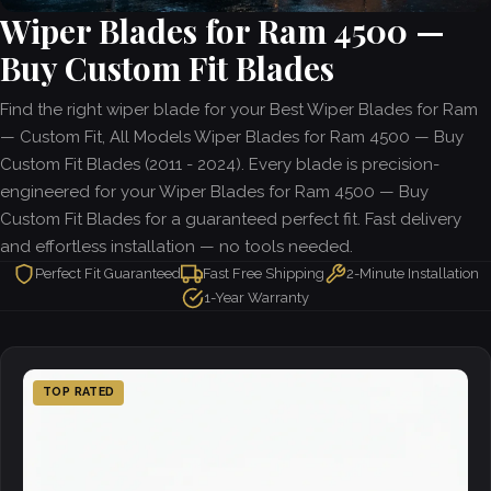
Wiper Blades for Ram 4500 —
Buy Custom Fit Blades
Find the right wiper blade for your Best Wiper Blades for Ram
— Custom Fit, All Models Wiper Blades for Ram 4500 — Buy
Custom Fit Blades (2011 - 2024). Every blade is precision-
engineered for your Wiper Blades for Ram 4500 — Buy
Custom Fit Blades for a guaranteed perfect fit. Fast delivery
and effortless installation — no tools needed.
Perfect Fit Guaranteed
Fast Free Shipping
2-Minute Installation
1-Year Warranty
TOP RATED