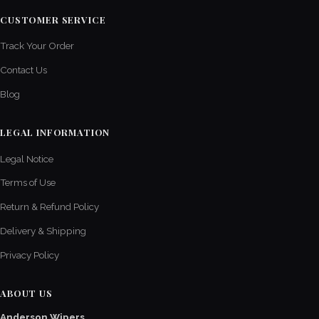
CUSTOMER SERVICE
Track Your Order
Contact Us
Blog
LEGAL INFORMATION
Legal Notice
Terms of Use
Return & Refund Policy
Delivery & Shipping
Privacy Policy
ABOUT US
Anderson Wipers