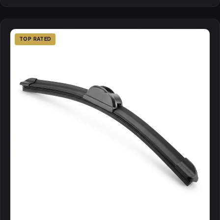
TOP RATED