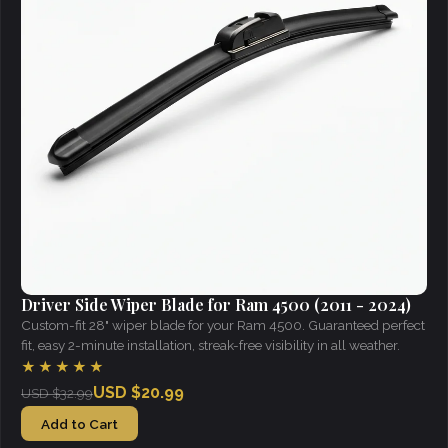
Driver Side Wiper Blade for Ram 4500 (2011 - 2024)
Custom-fit 28" wiper blade for your Ram 4500. Guaranteed perfect
fit, easy 2-minute installation, streak-free visibility in all weather.
★★★★★
USD $20.99
USD $32.99
Add to Cart