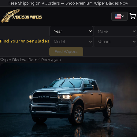
Free Shipping on All Orders — Shop Premium Wiper Blades Now
Find Your Wiper Blades
Find Wipers
Wiper Blades
Ram
Ram 4500