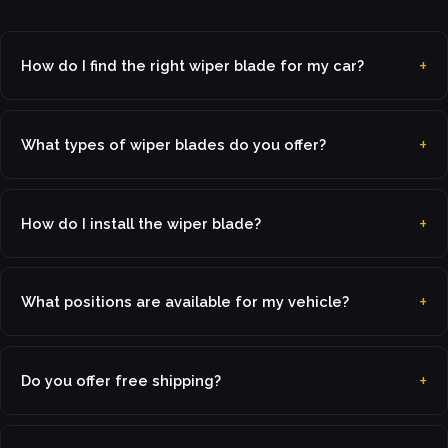
How do I find the right wiper blade for my car?
What types of wiper blades do you offer?
How do I install the wiper blade?
What positions are available for my vehicle?
Do you offer free shipping?