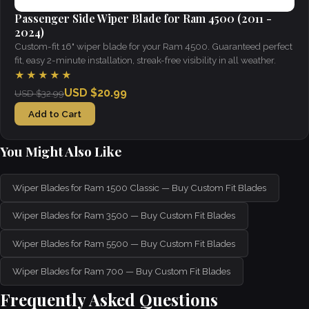
Passenger Side Wiper Blade for Ram 4500 (2011 -
2024)
Custom-fit 16" wiper blade for your Ram 4500. Guaranteed perfect
fit, easy 2-minute installation, streak-free visibility in all weather.
★★★★★
USD $20.99
USD $32.99
Add to Cart
You Might Also Like
Wiper Blades for Ram 1500 Classic — Buy Custom Fit Blades
Wiper Blades for Ram 3500 — Buy Custom Fit Blades
Wiper Blades for Ram 5500 — Buy Custom Fit Blades
Wiper Blades for Ram 700 — Buy Custom Fit Blades
Frequently Asked Questions