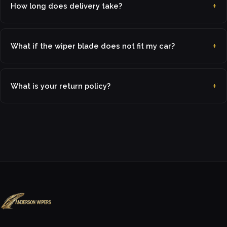
How long does delivery take?
What if the wiper blade does not fit my car?
What is your return policy?