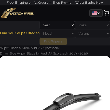
Free Shipping on All Orders — Shop Premium Wiper Blades Now
Find Your Wiper Blades
Find Wipers
Wiper Blades
/
Audi
/
Audi A7 Sportback
/
Driver Side Wiper Blade for Audi A7 Sportback (2019 - 2025)