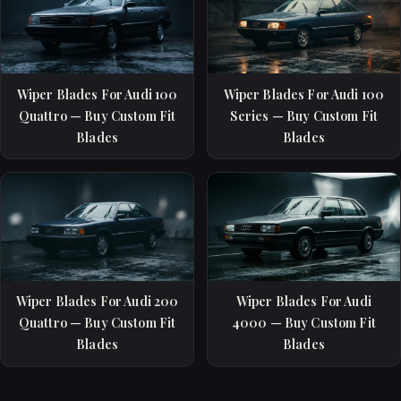
Wiper Blades For Audi 100
Wiper Blades For Audi 100
Quattro — Buy Custom Fit
Series — Buy Custom Fit
Blades
Blades
Wiper Blades For Audi 200
Wiper Blades For Audi
Quattro — Buy Custom Fit
4000 — Buy Custom Fit
Blades
Blades