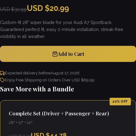
USD $20.99
USD $32.99
Custom-fit 28" wiper blade for your Audi A7 Sportback.
Guaranteed perfect fit, easy 2-minute installation, streak-free
visibility in all weather.
Add to Cart
Expected delivery before
August 17, 2026
Enjoy Free Shipping on Orders Over USD $69.99
Save More with a Bundle
20% OFF
Complete Set (Driver + Passenger + Rear)
28" + 17" + 10"
USD $44.78