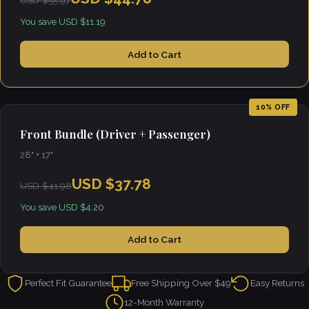
USD $55.97
You save USD $11.19
Add to Cart
10% OFF
Front Bundle (Driver + Passenger)
28" + 17"
USD $37.78
USD $41.98
You save USD $4.20
Add to Cart
Perfect Fit Guarantee
Free Shipping Over $49
Easy Returns
12-Month Warranty