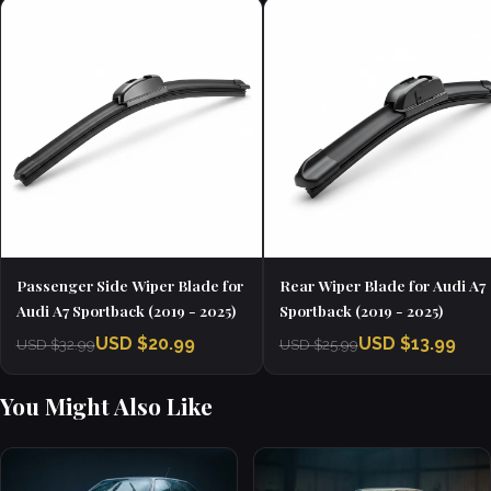
Passenger Side Wiper Blade for
Rear Wiper Blade for Audi A7
Audi A7 Sportback (2019 - 2025)
Sportback (2019 - 2025)
USD $20.99
USD $13.99
USD $32.99
USD $25.99
You Might Also Like