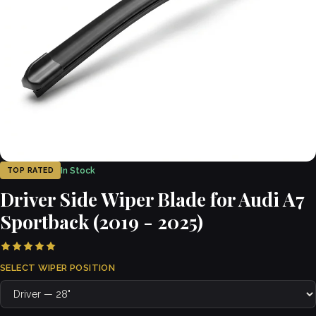
In Stock
TOP RATED
Driver Side Wiper Blade for Audi A7
Sportback (2019 - 2025)
SELECT WIPER POSITION