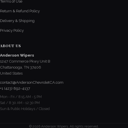
Terms of Use
Return & Refund Policy
Delivery & Shipping
Privacy Policy
ABOUT US
Anderson Wipers
1247 Commerce Pkwy Unit B
Chattanooga, TN 37406
United States
contact@AndersonChevroletCA.com
+1 (423) 892-4137
Mon - Fri / 8:15 AM - 5 PM
Sat / 8:30 AM - 12:30 PM
Sun & Public Holidays / Closed
© 2026 Anderson Wipers. All rights reserved.