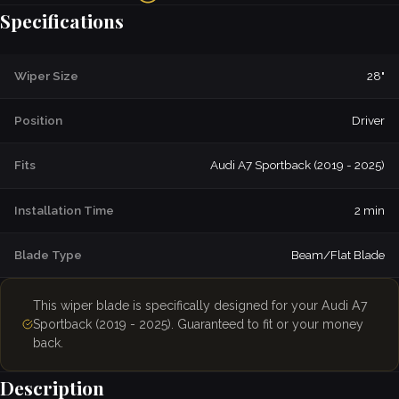
Specifications
Wiper Size
28"
Position
Driver
Fits
Audi A7 Sportback (2019 - 2025)
Installation Time
2 min
Blade Type
Beam/Flat Blade
This wiper blade is specifically designed for your Audi A7
Sportback (2019 - 2025). Guaranteed to fit or your money
back.
Description