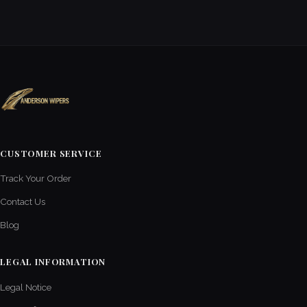
CUSTOMER SERVICE
Track Your Order
Contact Us
Blog
LEGAL INFORMATION
Legal Notice