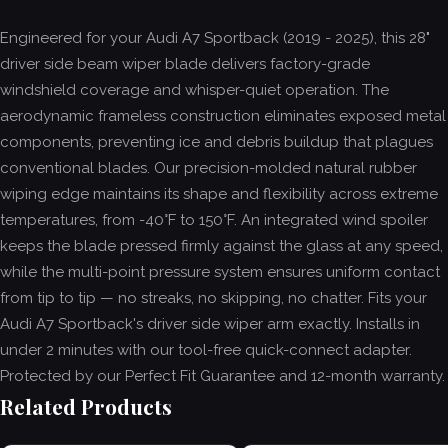
Engineered for your Audi A7 Sportback (2019 - 2025), this 28"
driver side beam wiper blade delivers factory-grade
windshield coverage and whisper-quiet operation. The
aerodynamic frameless construction eliminates exposed metal
components, preventing ice and debris buildup that plagues
conventional blades. Our precision-molded natural rubber
wiping edge maintains its shape and flexibility across extreme
temperatures, from -40°F to 150°F. An integrated wind spoiler
keeps the blade pressed firmly against the glass at any speed,
while the multi-point pressure system ensures uniform contact
from tip to tip — no streaks, no skipping, no chatter. Fits your
Audi A7 Sportback's driver side wiper arm exactly. Installs in
under 2 minutes with our tool-free quick-connect adapter.
Protected by our Perfect Fit Guarantee and 12-month warranty.
Related Products