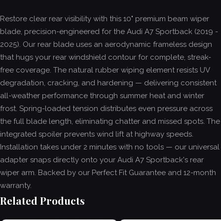
Restore clear rear visibility with this 10" premium beam wiper
blade, precision-engineered for the Audi A7 Sportback (2019 -
2025). Our rear blade uses an aerodynamic frameless design
that hugs your rear windshield contour for complete, streak-
free coverage. The natural rubber wiping element resists UV
degradation, cracking, and hardening — delivering consistent
all-weather performance through summer heat and winter
frost. Spring-loaded tension distributes even pressure across
the full blade length, eliminating chatter and missed spots. The
integrated spoiler prevents wind lift at highway speeds.
Installation takes under 2 minutes with no tools — our universal
adapter snaps directly onto your Audi A7 Sportback's rear
wiper arm. Backed by our Perfect Fit Guarantee and 12-month
warranty.
Related Products