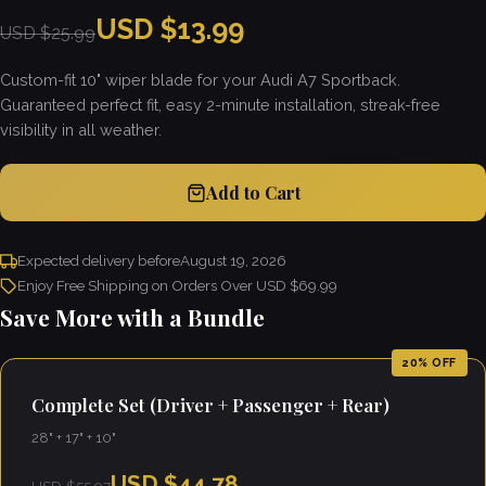
USD $13.99
USD $25.99
Custom-fit 10" wiper blade for your Audi A7 Sportback.
Guaranteed perfect fit, easy 2-minute installation, streak-free
visibility in all weather.
Add to Cart
Expected delivery before
August 19, 2026
Enjoy Free Shipping on Orders Over USD $69.99
Save More with a Bundle
20% OFF
Complete Set (Driver + Passenger + Rear)
28" + 17" + 10"
USD $44.78