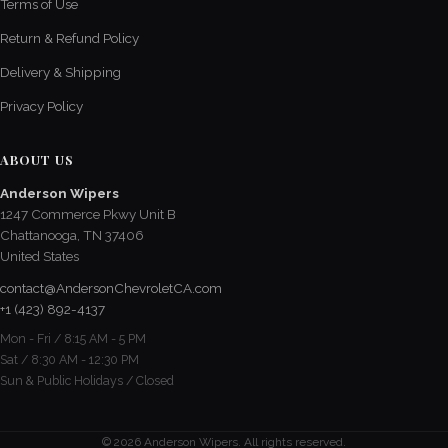
Terms of Use
Return & Refund Policy
Delivery & Shipping
Privacy Policy
ABOUT US
Anderson Wipers
1247 Commerce Pkwy Unit B
Chattanooga, TN 37406
United States
contact@AndersonChevroletCA.com
+1 (423) 892-4137
Mon - Fri / 8:15 AM - 5 PM
Sat / 8:30 AM - 12:30 PM
Sun & Public Holidays / Closed
© 2026 Anderson Wipers. All rights reserved.