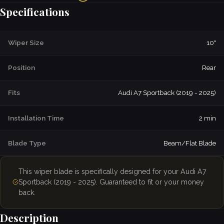
Specifications
Wiper Size
10"
Position
Rear
Fits
Audi A7 Sportback (2019 - 2025)
Installation Time
2 min
Blade Type
Beam/Flat Blade
This wiper blade is specifically designed for your Audi A7
Sportback (2019 - 2025). Guaranteed to fit or your money
back.
Description