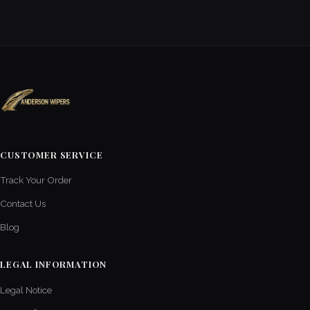
CUSTOMER SERVICE
Track Your Order
Contact Us
Blog
LEGAL INFORMATION
Legal Notice