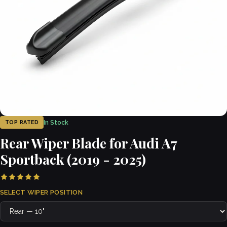
In Stock
TOP RATED
Rear Wiper Blade for Audi A7
Sportback (2019 - 2025)
SELECT WIPER POSITION