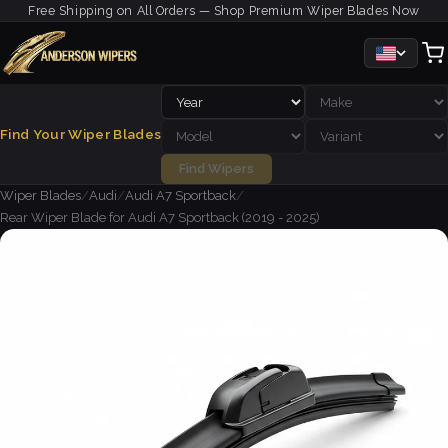
Free Shipping on All Orders — Shop Premium Wiper Blades Now
Find Your Wiper Blades
Find Wipers
Wiper Blades
/
Audi
/
Audi A7 Sportback
/
Rear Wiper Blade for Audi A7 Sportback (2019 - 2025)