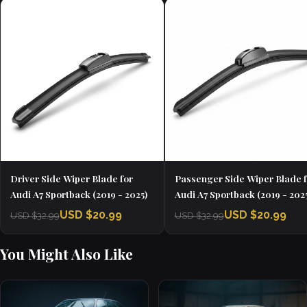
Driver Side Wiper Blade for
Passenger Side Wiper Blade f
Audi A7 Sportback (2019 - 2025)
Audi A7 Sportback (2019 - 202
USD $20.99
USD $20.99
USD $32.99
USD $32.99
You Might Also Like