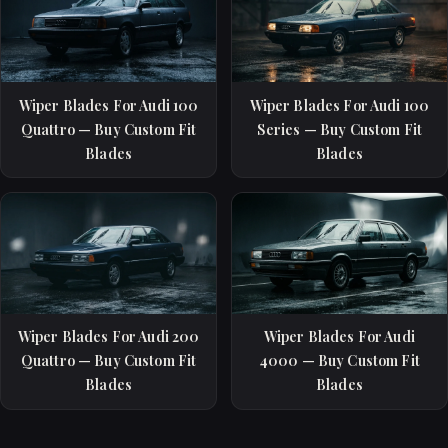
Wiper Blades For Audi 100
Wiper Blades For Audi 100
Quattro — Buy Custom Fit
Series — Buy Custom Fit
Blades
Blades
Wiper Blades For Audi 200
Wiper Blades For Audi
Quattro — Buy Custom Fit
4000 — Buy Custom Fit
Blades
Blades