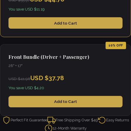
USD $55.97
You save USD $11.19
Add to Cart
10% OFF
Front Bundle (Driver + Passenger)
28" + 17"
USD $37.78
USD $41.98
You save USD $4.20
Add to Cart
Perfect Fit Guarantee
Free Shipping Over $49
Easy Returns
12-Month Warranty