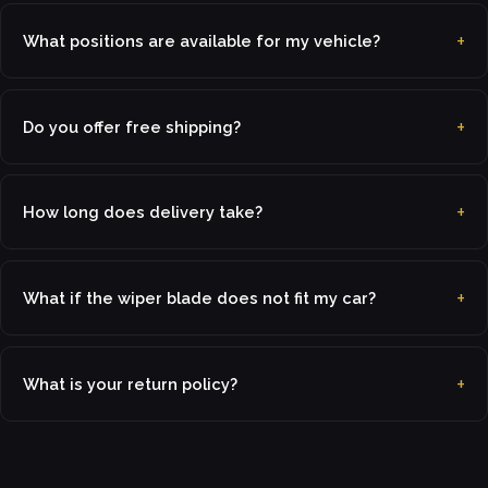
What positions are available for my vehicle?
Do you offer free shipping?
How long does delivery take?
What if the wiper blade does not fit my car?
What is your return policy?