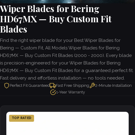
Wiper Blades for Bering
HD67MX — Buy Custom Fit
Blades
Find the right wiper blade for your Best Wiper Blades for
Bering — Custom Fit, All Models Wiper Blades for Bering
HD67MX — Buy Custom Fit Blades (2000 - 2000). Every blade
is precision-engineered for your Wiper Blades for Bering
HD67MX — Buy Custom Fit Blades for a guaranteed perfect fit.
Fast delivery and effortless installation — no tools needed.
Perfect Fit Guaranteed
Fast Free Shipping
2-Minute Installation
1-Year Warranty
TOP RATED