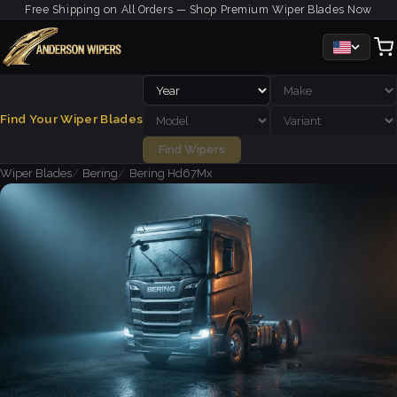
Free Shipping on All Orders — Shop Premium Wiper Blades Now
Find Your Wiper Blades
Find Wipers
Wiper Blades
Bering
Bering Hd67Mx