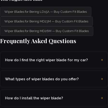
Wiper Blades for Bering LD15A — Buy Custom Fit Blades
Wiper Blades for Bering MD23M — Buy Custom Fit Blades
Wiper Blades for Bering MD26M — Buy Custom Fit Blades
Frequently Asked Questions
How do I find the right wiper blade for my car?
What types of wiper blades do you offer?
How do I install the wiper blade?