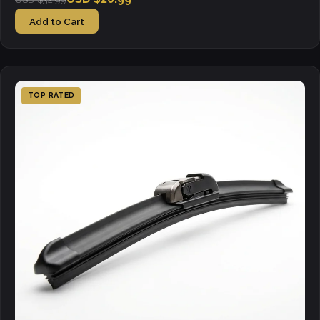
Add to Cart
TOP RATED