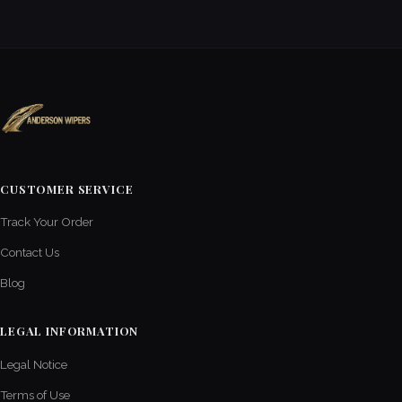
CUSTOMER SERVICE
Track Your Order
Contact Us
Blog
LEGAL INFORMATION
Legal Notice
Terms of Use