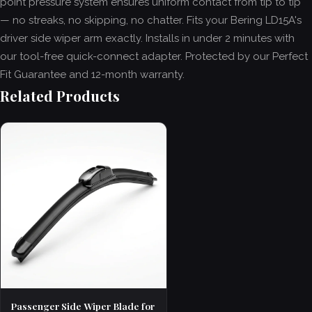
point pressure system ensures uniform contact from tip to tip
— no streaks, no skipping, no chatter. Fits your Bering LD15A's
driver side wiper arm exactly. Installs in under 2 minutes with
our tool-free quick-connect adapter. Protected by our Perfect
Fit Guarantee and 12-month warranty.
Related Products
Passenger Side Wiper Blade for