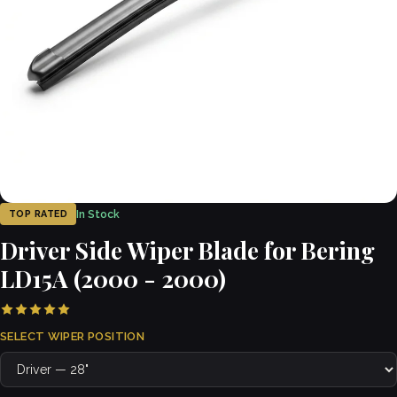
In Stock
TOP RATED
Driver Side Wiper Blade for Bering
LD15A (2000 - 2000)
SELECT WIPER POSITION