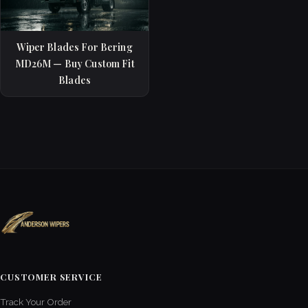
Wiper Blades For Bering
MD26M — Buy Custom Fit
Blades
CUSTOMER SERVICE
Track Your Order