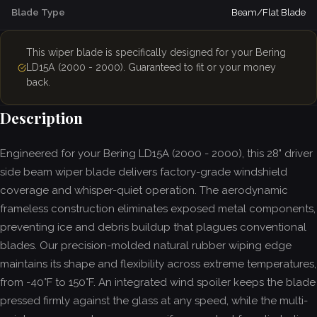
Blade Type
Beam/Flat Blade
This wiper blade is specifically designed for your Bering
LD15A (2000 - 2000). Guaranteed to fit or your money
back.
Description
Engineered for your Bering LD15A (2000 - 2000), this 28" driver
side beam wiper blade delivers factory-grade windshield
coverage and whisper-quiet operation. The aerodynamic
frameless construction eliminates exposed metal components,
preventing ice and debris buildup that plagues conventional
blades. Our precision-molded natural rubber wiping edge
maintains its shape and flexibility across extreme temperatures,
from -40°F to 150°F. An integrated wind spoiler keeps the blade
pressed firmly against the glass at any speed, while the multi-