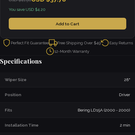
USD $41.98
You save USD $4.20
Add to Cart
Perfect Fit Guarantee
Free Shipping Over $49
Easy Returns
12-Month Warranty
Specifications
Wiper Size
28"
Position
Driver
Fits
Bering LD15A (2000 - 2000)
Installation Time
2 min