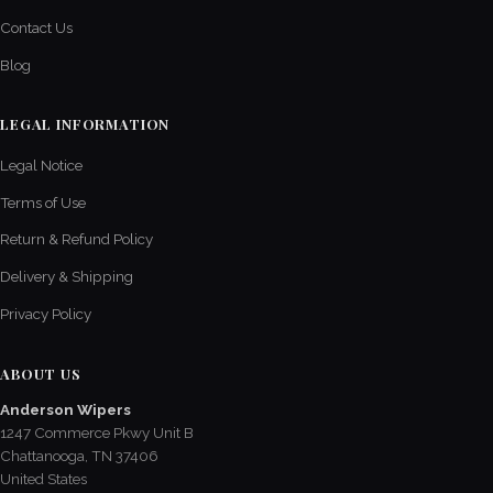
Contact Us
Blog
LEGAL INFORMATION
Legal Notice
Terms of Use
Return & Refund Policy
Delivery & Shipping
Privacy Policy
ABOUT US
Anderson Wipers
1247 Commerce Pkwy Unit B
Chattanooga, TN 37406
United States