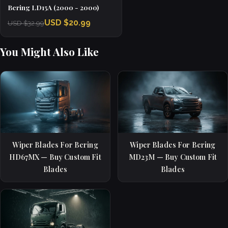
Bering LD15A (2000 - 2000)
USD $20.99
USD $32.99
You Might Also Like
Wiper Blades For Bering
Wiper Blades For Bering
HD67MX — Buy Custom Fit
MD23M — Buy Custom Fit
Blades
Blades