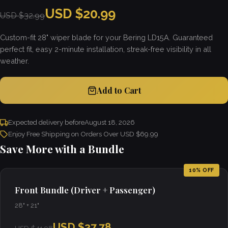
USD $20.99
USD $32.99
Custom-fit 28" wiper blade for your Bering LD15A. Guaranteed
perfect fit, easy 2-minute installation, streak-free visibility in all
weather.
Add to Cart
Expected delivery before
August 18, 2026
Enjoy Free Shipping on Orders Over USD $69.99
Save More with a Bundle
10% OFF
Front Bundle (Driver + Passenger)
28" + 21"
USD $37.78