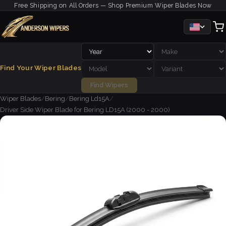
Free Shipping on All Orders — Shop Premium Wiper Blades Now
Find Your Wiper Blades
Find Wipers
Wiper Blades
/
Bering
/
Bering Ld15A
/
Driver Side Wiper Blade for Bering LD15A (2000 - 2000)