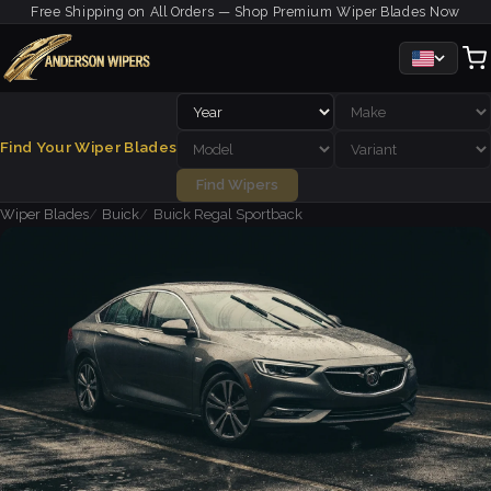
Free Shipping on All Orders — Shop Premium Wiper Blades Now
Find Your Wiper Blades
Find Wipers
Wiper Blades
Buick
Buick Regal Sportback