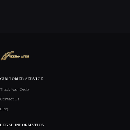
CUSTOMER SERVICE
Track Your Order
Contact Us
Blog
LEGAL INFORMATION