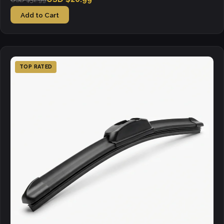
Add to Cart
TOP RATED