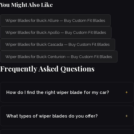
You Might Also Like
Wiper Blades for Buick Allure — Buy Custom Fit Blades
Wiper Blades for Buick Apollo — Buy Custom Fit Blades
Wiper Blades for Buick Cascada — Buy Custom Fit Blades
Wiper Blades for Buick Centurion — Buy Custom Fit Blades
Frequently Asked Questions
How do I find the right wiper blade for my car?
What types of wiper blades do you offer?