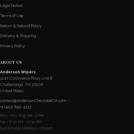
Legal Notice
Terms of Use
Return & Refund Policy
Delivery & Shipping
Privacy Policy
ABOUT US
Anderson Wipers
1247 Commerce Pkwy Unit B
Chattanooga, TN 37406
United States
contact@AndersonChevroletCA.com
+1 (423) 892-4137
Mon - Fri / 8:15 AM - 5 PM
Sat / 8:30 AM - 12:30 PM
Sun & Public Holidays / Closed