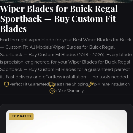
Wiper Blades for Buick Regal
Sportback — Buy Custom Fit
Blades
Find the right wiper blade for your Best Wiper Blades for Buick
— Custom Fit, All Models Wiper Blades for Buick Regal
Sportback — Buy Custom Fit Blades (2018 - 2020). Every blade
is precision-engineered for your Wiper Blades for Buick Regal
Sportback — Buy Custom Fit Blades for a guaranteed perfect
fit. Fast delivery and effortless installation — no tools needed.
Perfect Fit Guaranteed
Fast Free Shipping
2-Minute Installation
1-Year Warranty
TOP RATED