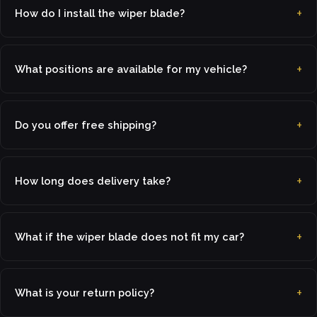
How do I install the wiper blade?
What positions are available for my vehicle?
Do you offer free shipping?
How long does delivery take?
What if the wiper blade does not fit my car?
What is your return policy?