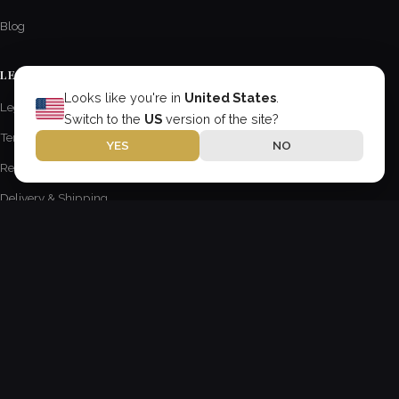
Blog
LEGAL INFORMATION
Looks like you're in
United States
.
Legal Notice
Switch to the
US
version of the site?
Terms of Use
YES
NO
Returns & Refunds Policy
Delivery & Shipping
Privacy Policy
ABOUT US
Anderson Wipers
18 Keira St Unit 3
Wollongong, New South Wales 2500
Australia
contact@AndersonChevroletCA.com