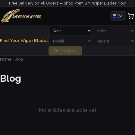
Free Delivery on All Orders — Shop Premium Wiper Blades Now
Find Your Wiper Blades
Find Wipers
Home
›
Blog
Blog
No articles available yet