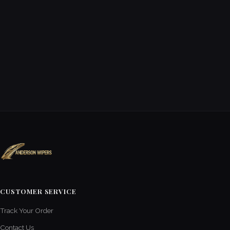
CUSTOMER SERVICE
Track Your Order
Contact Us