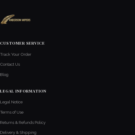
CUSTOMER SERVICE
Track Your Order
Contact Us
Blog
LEGAL INFORMATION
Legal Notice
Terms of Use
Returns & Refunds Policy
Delivery & Shipping