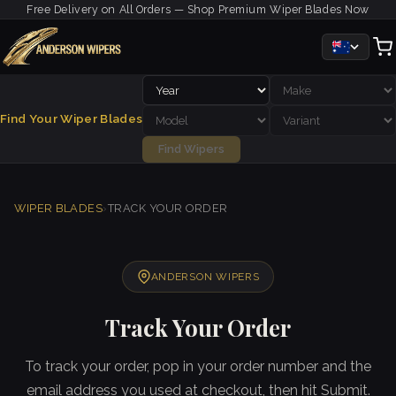
Free Delivery on All Orders — Shop Premium Wiper Blades Now
Find Your Wiper Blades
Find Wipers
WIPER BLADES
›
TRACK YOUR ORDER
ANDERSON WIPERS
Track Your Order
To track your order, pop in your order number and the
email address you used at checkout, then hit Submit.