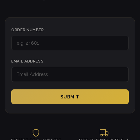
ORDER NUMBER
EMAIL ADDRESS
SUBMIT
PERFECT FIT GUARANTEE
FREE SHIPPING OVER $49