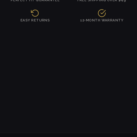
EASY RETURNS
12-MONTH WARRANTY