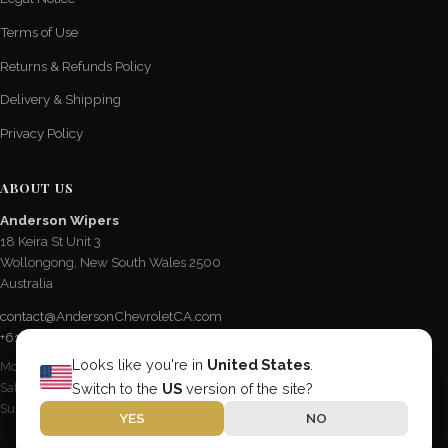
Terms of Use
Returns & Refunds Policy
Delivery & Shipping
Privacy Policy
ABOUT US
Anderson Wipers
18 Keira St Unit 3
Wollongong, New South Wales 2500
Australia
contact@AndersonChevroletCA.com
+61 2 4228 3190
Looks like you're in
United States
.
Mon - Fri / 8:15 AM - 5 PM
Sat / 8:30 AM - 12:30 PM
Switch to the
US
version of the site?
Sun & Public Holidays / Closed
YES
NO