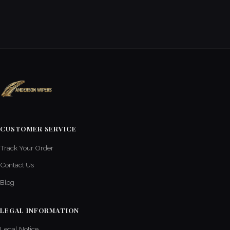
CUSTOMER SERVICE
Track Your Order
Contact Us
Blog
LEGAL INFORMATION
Legal Notice