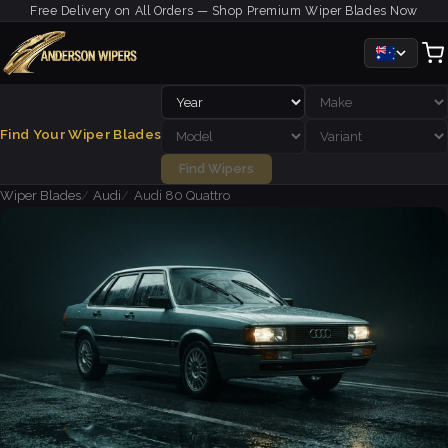
Free Delivery on All Orders — Shop Premium Wiper Blades Now
Find Your Wiper Blades
Find Wipers
Wiper Blades
Audi
Audi 80 Quattro