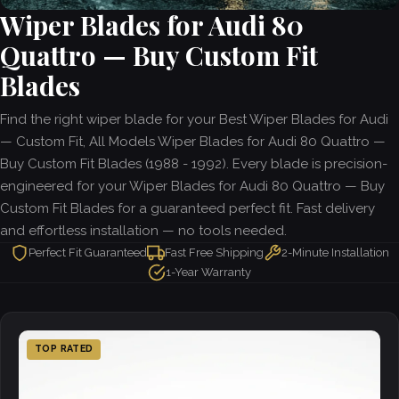
Wiper Blades for Audi 80
Quattro — Buy Custom Fit
Blades
Find the right wiper blade for your Best Wiper Blades for Audi
— Custom Fit, All Models Wiper Blades for Audi 80 Quattro —
Buy Custom Fit Blades (1988 - 1992). Every blade is precision-
engineered for your Wiper Blades for Audi 80 Quattro — Buy
Custom Fit Blades for a guaranteed perfect fit. Fast delivery
and effortless installation — no tools needed.
Perfect Fit Guaranteed
Fast Free Shipping
2-Minute Installation
1-Year Warranty
TOP RATED