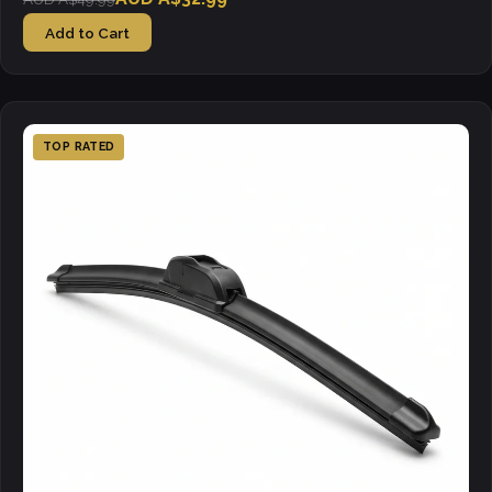
Add to Cart
TOP RATED