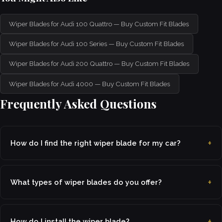
Wiper Blades for Audi 100 Quattro — Buy Custom Fit Blades
Wiper Blades for Audi 100 Series — Buy Custom Fit Blades
Wiper Blades for Audi 200 Quattro — Buy Custom Fit Blades
Wiper Blades for Audi 4000 — Buy Custom Fit Blades
Frequently Asked Questions
How do I find the right wiper blade for my car?
What types of wiper blades do you offer?
How do I install the wiper blade?