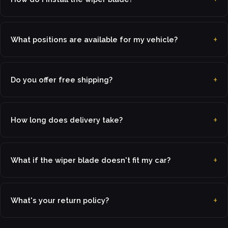
What positions are available for my vehicle?
Do you offer free shipping?
How long does delivery take?
What if the wiper blade doesn't fit my car?
What's your return policy?