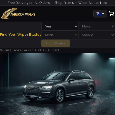
Free Delivery on All Orders — Shop Premium Wiper Blades Now
Find Your Wiper Blades
Find Wipers
Wiper Blades
Audi
Audi A4 Allroad