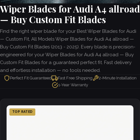
Wiper Blades for Audi A4 allroad
— Buy Custom Fit Blades
Find the right wiper blade for your Best Wiper Blades for Audi
— Custom Fit, All Models Wiper Blades for Audi A4 allroad —
Buy Custom Fit Blades (2013 - 2025). Every blade is precision-
engineered for your Wiper Blades for Audi A4 allroad — Buy
Custom Fit Blades for a guaranteed perfect fit. Fast delivery
and effortless installation — no tools needed.
Perfect Fit Guaranteed
Fast Free Shipping
2-Minute Installation
1-Year Warranty
TOP RATED