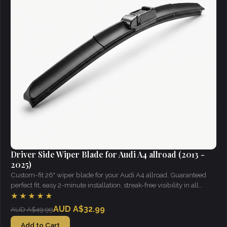
Driver Side Wiper Blade for Audi A4 allroad (2013 -
2025)
Custom-fit 26" wiper blade for your Audi A4 allroad. Guaranteed
perfect fit, easy 2-minute installation, streak-free visibility in all
weather.
★★★★★
AUD A$32.99
AUD A$49.99
Add to Cart