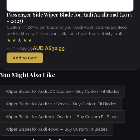
Passenger Side Wiper Blade for Audi A4 allroad (2013
- 2025)
Custom-fit 20" wiper blade for your Audi A4 allroad. Guaranteed
perfect fit, easy 2-minute installation, streak-free visibility in all
weather.
★★★★★
AUD A$32.99
AUD A$49.99
Add to Cart
You Might Also Like
Wiper Blades for Audi 100 Quattro — Buy Custom Fit Blades
Wiper Blades for Audi 100 Series — Buy Custom Fit Blades
Wiper Blades for Audi 200 Quattro — Buy Custom Fit Blades
Wiper Blades for Audi 4000 — Buy Custom Fit Blades