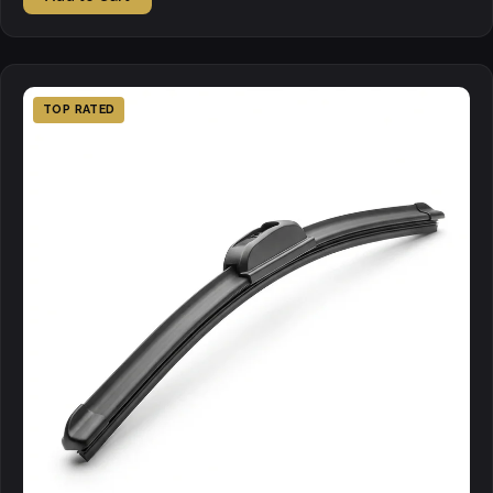
TOP RATED