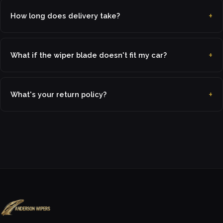
How long does delivery take?
What if the wiper blade doesn't fit my car?
What's your return policy?