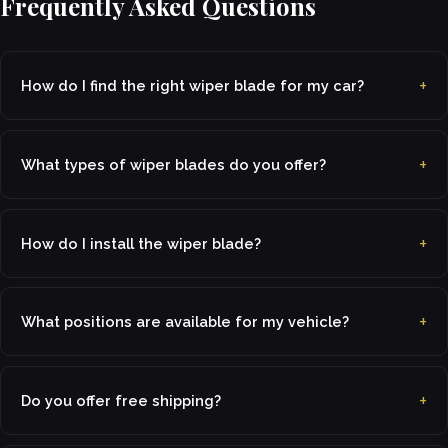
Frequently Asked Questions
How do I find the right wiper blade for my car?
What types of wiper blades do you offer?
How do I install the wiper blade?
What positions are available for my vehicle?
Do you offer free shipping?