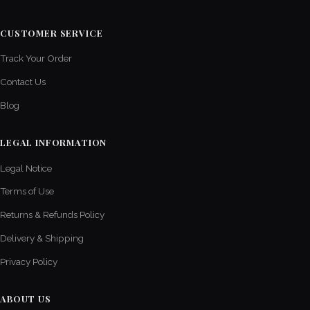
CUSTOMER SERVICE
Track Your Order
Contact Us
Blog
LEGAL INFORMATION
Legal Notice
Terms of Use
Returns & Refunds Policy
Delivery & Shipping
Privacy Policy
ABOUT US