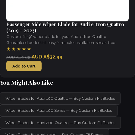
Passenger Side Wiper Blade for Audi e-tron Quattro
(2019 - 2023)
Custom-fit 19" wiper blade for your Audi e-tron Quattro.
Guaranteed perfect fit, easy 2-minute installation, streak-free
visibility in all weather.
★★★★★
AUD A$32.99
AUD A$49.99
Add to Cart
You Might Also Like
Wiper Blades for Audi 100 Quattro — Buy Custom Fit Blades
Wiper Blades for Audi 100 Series — Buy Custom Fit Blades
Wiper Blades for Audi 200 Quattro — Buy Custom Fit Blades
Wiper Blades for Audi 4000 — Buy Custom Fit Blades