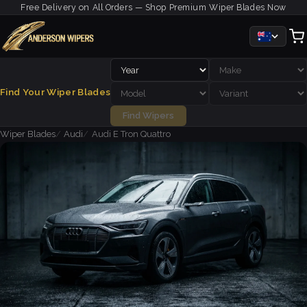
Free Delivery on All Orders — Shop Premium Wiper Blades Now
Find Your Wiper Blades
Find Wipers
Wiper Blades
Audi
Audi E Tron Quattro