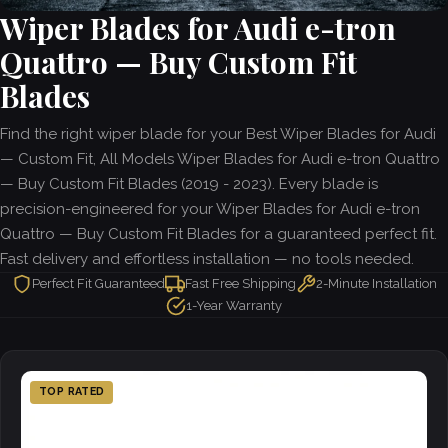
Wiper Blades for Audi e-tron
Quattro — Buy Custom Fit
Blades
Find the right wiper blade for your Best Wiper Blades for Audi
— Custom Fit, All Models Wiper Blades for Audi e-tron Quattro
— Buy Custom Fit Blades (2019 - 2023). Every blade is
precision-engineered for your Wiper Blades for Audi e-tron
Quattro — Buy Custom Fit Blades for a guaranteed perfect fit.
Fast delivery and effortless installation — no tools needed.
Perfect Fit Guaranteed
Fast Free Shipping
2-Minute Installation
1-Year Warranty
TOP RATED