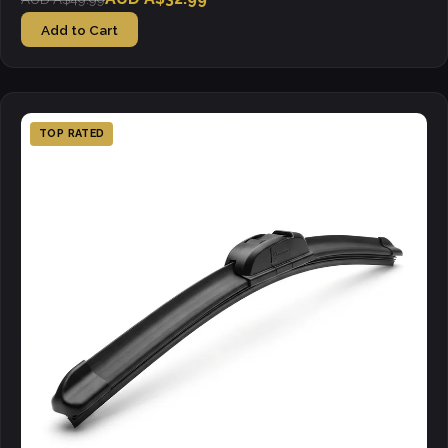
Add to Cart
TOP RATED