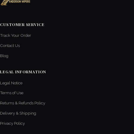
CUSTOMER SERVICE
Track Your Order
Contact Us
Blog
LEGAL INFORMATION
Legal Notice
Terms of Use
Returns & Refunds Policy
Delivery & Shipping
Privacy Policy