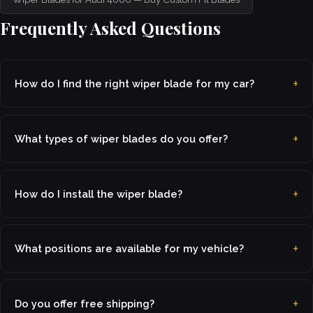
Frequently Asked Questions
How do I find the right wiper blade for my car?
What types of wiper blades do you offer?
How do I install the wiper blade?
What positions are available for my vehicle?
Do you offer free shipping?