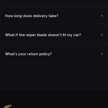
How long does delivery take?
What if the wiper blade doesn't fit my car?
What's your return policy?