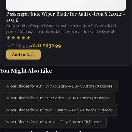
Passenger Side Wiper Blade for Audi e-tron S (2022 -
2023)
Custom-fit 20" wiper blade for your Audi e-tron S. Guaranteed
perfect fit, easy 2-minute installation, streak-free visibility in all
weather.
★★★★★
AUD A$32.99
AUD A$49.99
Add to Cart
You Might Also Like
Wiper Blades for Audi 100 Quattro — Buy Custom Fit Blades
Wiper Blades for Audi 100 Series — Buy Custom Fit Blades
Wiper Blades for Audi 200 Quattro — Buy Custom Fit Blades
Wiper Blades for Audi 4000 — Buy Custom Fit Blades