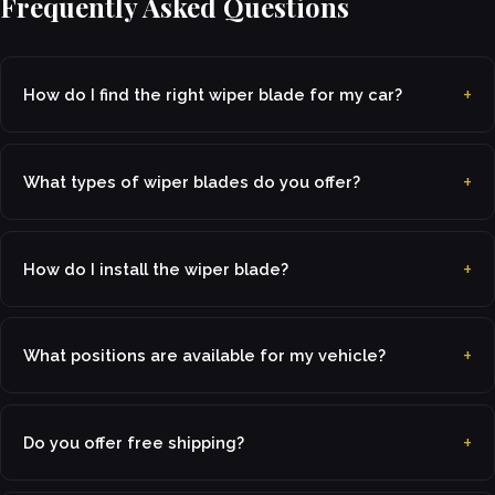
Frequently Asked Questions
How do I find the right wiper blade for my car?
What types of wiper blades do you offer?
How do I install the wiper blade?
What positions are available for my vehicle?
Do you offer free shipping?