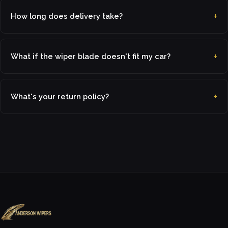
How long does delivery take?
What if the wiper blade doesn't fit my car?
What's your return policy?