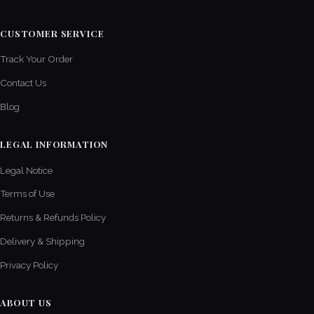
CUSTOMER SERVICE
Track Your Order
Contact Us
Blog
LEGAL INFORMATION
Legal Notice
Terms of Use
Returns & Refunds Policy
Delivery & Shipping
Privacy Policy
ABOUT US