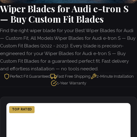
Wiper Blades for Audi e-tron S
— Buy Custom Fit Blades
Find the right wiper blade for your Best Wiper Blades for Audi
— Custom Fit, All Models Wiper Blades for Audi e-tron S — Buy
Custom Fit Blades (2022 - 2023). Every blade is precision-
engineered for your Wiper Blades for Audi e-tron S — Buy
Custom Fit Blades for a guaranteed perfect fit. Fast delivery
and effortless installation — no tools needed.
Perfect Fit Guaranteed
Fast Free Shipping
2-Minute Installation
1-Year Warranty
TOP RATED