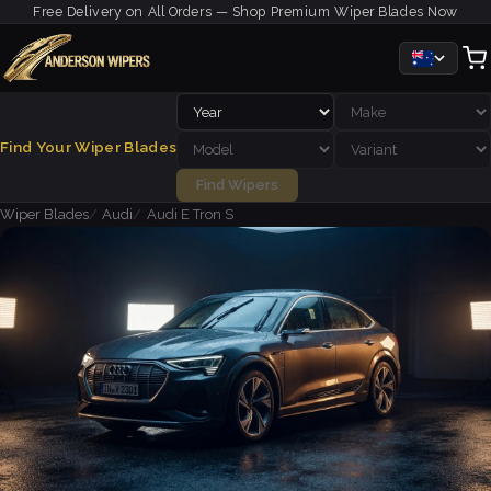
Free Delivery on All Orders — Shop Premium Wiper Blades Now
Find Your Wiper Blades
Find Wipers
Wiper Blades
Audi
Audi E Tron S