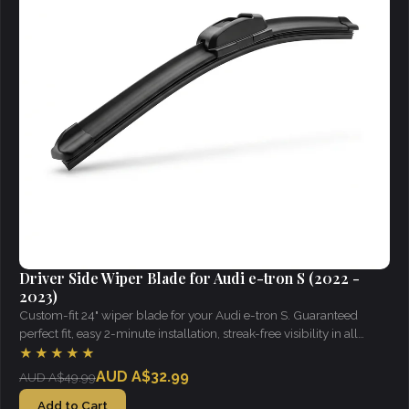
Driver Side Wiper Blade for Audi e-tron S (2022 -
2023)
Custom-fit 24" wiper blade for your Audi e-tron S. Guaranteed
perfect fit, easy 2-minute installation, streak-free visibility in all
weather.
★★★★★
AUD A$32.99
AUD A$49.99
Add to Cart