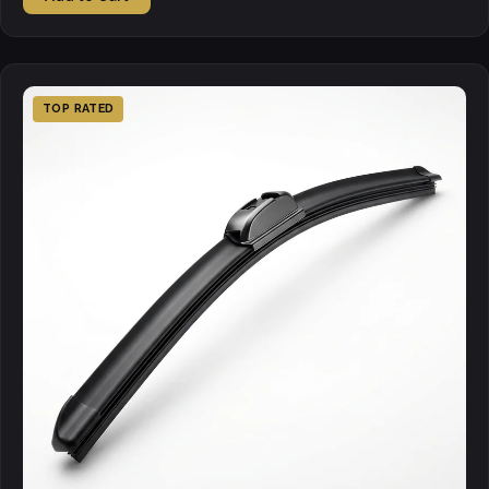
TOP RATED