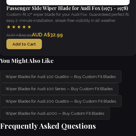
Passenger Side Wiper Blade for Audi Fox (1973 - 1978)
Custom-fit 17" wiper blade for your Audi Fox. Guaranteed perfect fit,
easy 2-minute installation, streak-free visibility in all weather.
★★★★★
AUD A$32.99
AUD A$49.99
Add to Cart
You Might Also Like
Wiper Blades for Audi 100 Quattro — Buy Custom Fit Blades
Wiper Blades for Audi 100 Series — Buy Custom Fit Blades
Wiper Blades for Audi 200 Quattro — Buy Custom Fit Blades
Wiper Blades for Audi 4000 — Buy Custom Fit Blades
Frequently Asked Questions