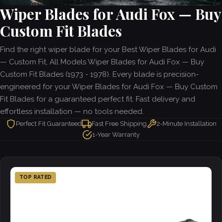
Wiper Blades for Audi Fox — Buy
Custom Fit Blades
Find the right wiper blade for your Best Wiper Blades for Audi
— Custom Fit, All Models Wiper Blades for Audi Fox — Buy
Custom Fit Blades (1973 - 1978). Every blade is precision-
engineered for your Wiper Blades for Audi Fox — Buy Custom
Fit Blades for a guaranteed perfect fit. Fast delivery and
effortless installation — no tools needed.
Perfect Fit Guaranteed
Fast Free Shipping
2-Minute Installation
1-Year Warranty
TOP RATED