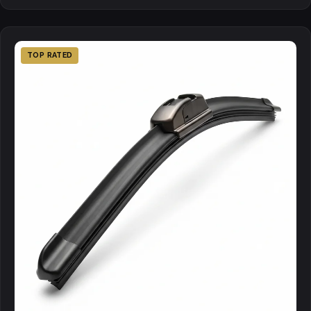
TOP RATED