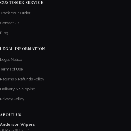
CUSTOMER SERVICE
Track Your Order
Contact Us
Blog
LEGAL INFORMATION
Legal Notice
Terms of Use
Returns & Refunds Policy
Delivery & Shipping
Privacy Policy
ABOUT US
Anderson Wipers
18 Keira St Unit 3