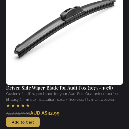
Driver Side Wiper Blade for Audi Fox (1973 - 1978)
Custom-fit 26" wiper blade for your Audi Fox. Guaranteed perfect
fit, easy 2-minute installation, streak-free visibility in all weather.
★★★★★
AUD A$32.99
AUD A$49.99
Add to Cart