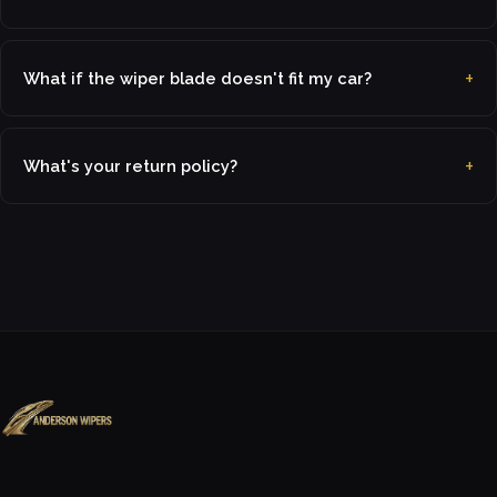
What if the wiper blade doesn't fit my car?
What's your return policy?