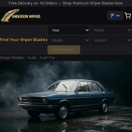
Free Delivery on All Orders — Shop Premium Wiper Blades Now
Find Your Wiper Blades
Find Wipers
Wiper Blades
Audi
Audi Fox