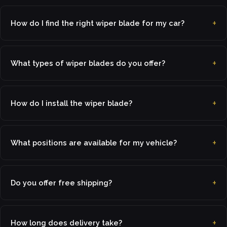
How do I find the right wiper blade for my car?
What types of wiper blades do you offer?
How do I install the wiper blade?
What positions are available for my vehicle?
Do you offer free shipping?
How long does delivery take?