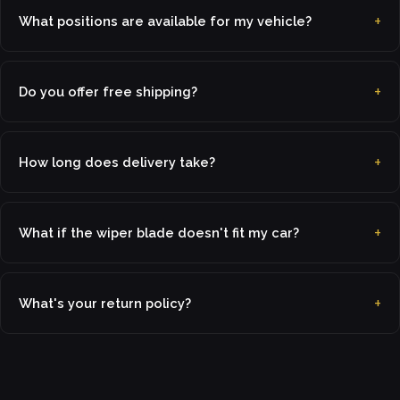
What positions are available for my vehicle?
Do you offer free shipping?
How long does delivery take?
What if the wiper blade doesn't fit my car?
What's your return policy?