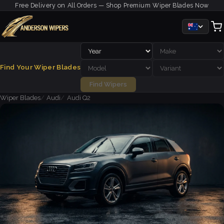
Free Delivery on All Orders — Shop Premium Wiper Blades Now
Find Your Wiper Blades
Find Wipers
Wiper Blades
Audi
Audi Q2