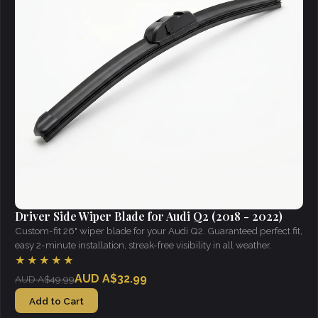
Driver Side Wiper Blade for Audi Q2 (2018 - 2022)
Custom-fit 26" wiper blade for your Audi Q2. Guaranteed perfect fit,
easy 2-minute installation, streak-free visibility in all weather.
★★★★★
AUD A$32.99
AUD A$49.99
Add to Cart