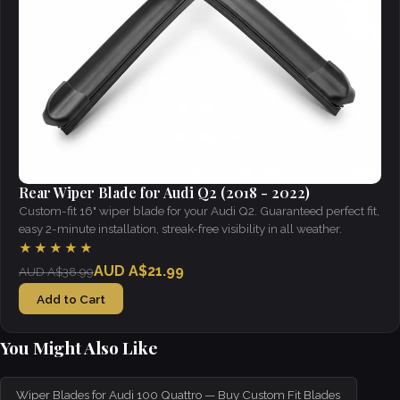
Rear Wiper Blade for Audi Q2 (2018 - 2022)
Custom-fit 16" wiper blade for your Audi Q2. Guaranteed perfect fit,
easy 2-minute installation, streak-free visibility in all weather.
★★★★★
AUD A$21.99
AUD A$38.99
Add to Cart
You Might Also Like
Wiper Blades for Audi 100 Quattro — Buy Custom Fit Blades