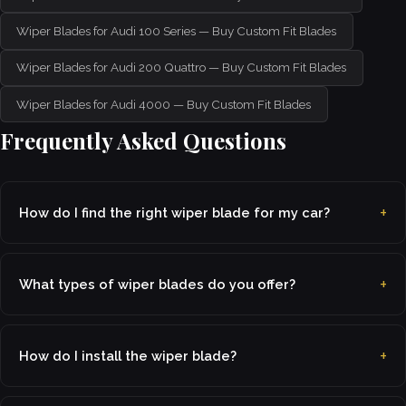
Wiper Blades for Audi 100 Series — Buy Custom Fit Blades
Wiper Blades for Audi 200 Quattro — Buy Custom Fit Blades
Wiper Blades for Audi 4000 — Buy Custom Fit Blades
Frequently Asked Questions
How do I find the right wiper blade for my car?
What types of wiper blades do you offer?
How do I install the wiper blade?