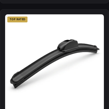
TOP RATED