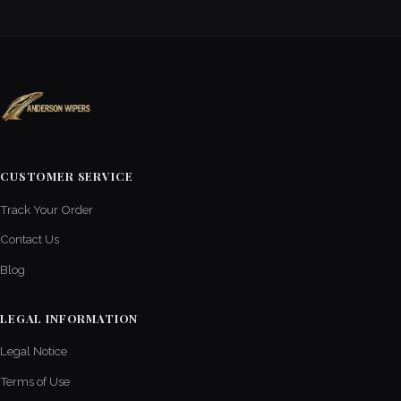
CUSTOMER SERVICE
Track Your Order
Contact Us
Blog
LEGAL INFORMATION
Legal Notice
Terms of Use