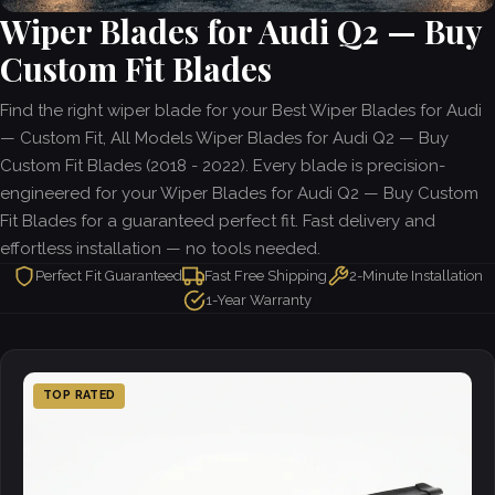
Wiper Blades for Audi Q2 — Buy
Custom Fit Blades
Find the right wiper blade for your Best Wiper Blades for Audi
— Custom Fit, All Models Wiper Blades for Audi Q2 — Buy
Custom Fit Blades (2018 - 2022). Every blade is precision-
engineered for your Wiper Blades for Audi Q2 — Buy Custom
Fit Blades for a guaranteed perfect fit. Fast delivery and
effortless installation — no tools needed.
Perfect Fit Guaranteed
Fast Free Shipping
2-Minute Installation
1-Year Warranty
TOP RATED