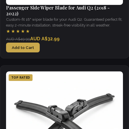
Passenger Side Wiper Blade for Audi Q2 (2018 -
2022)
Custom-fit 18" wiper blade for your Audi Q2. Guaranteed perfect fit,
easy 2-minute installation, streak-free visibility in all weather.
★★★★★
AUD A$32.99
AUD A$49.99
Add to Cart
TOP RATED