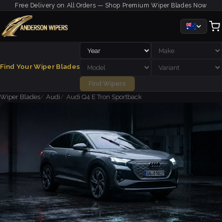
Free Delivery on All Orders — Shop Premium Wiper Blades Now
Find Your Wiper Blades
Find Wipers
Wiper Blades
Audi
Audi Q4 E Tron Sportback