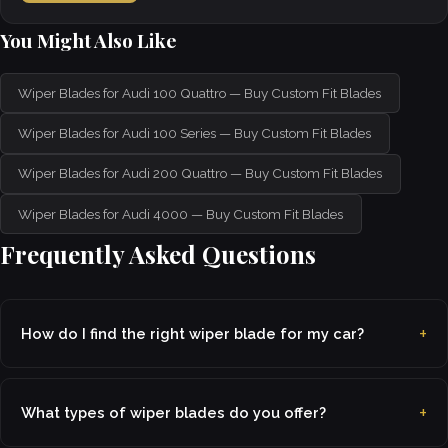
You Might Also Like
Wiper Blades for Audi 100 Quattro — Buy Custom Fit Blades
Wiper Blades for Audi 100 Series — Buy Custom Fit Blades
Wiper Blades for Audi 200 Quattro — Buy Custom Fit Blades
Wiper Blades for Audi 4000 — Buy Custom Fit Blades
Frequently Asked Questions
How do I find the right wiper blade for my car?
What types of wiper blades do you offer?