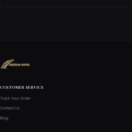
CUSTOMER SERVICE
Track Your Order
Contact Us
Blog