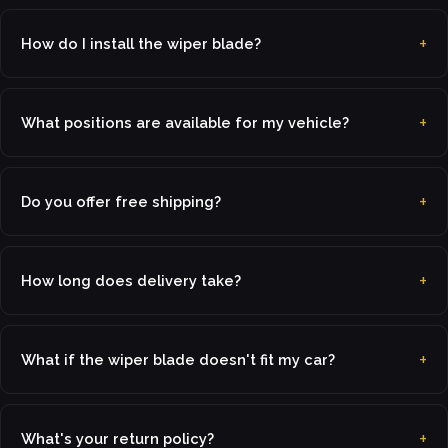
How do I install the wiper blade?
What positions are available for my vehicle?
Do you offer free shipping?
How long does delivery take?
What if the wiper blade doesn't fit my car?
What's your return policy?