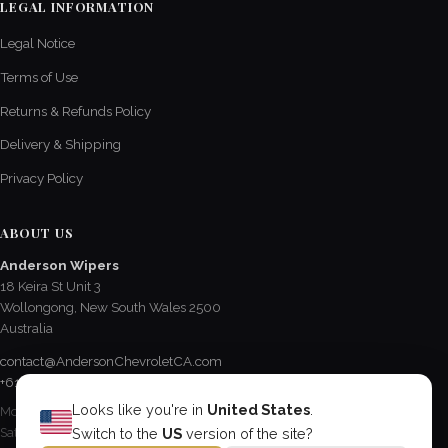
LEGAL INFORMATION
Legal Notice
Terms of Use
Returns & Refunds Policy
Delivery & Shipping
Privacy Policy
ABOUT US
Anderson Wipers
18 Keira St Unit 3
Wollongong, New South Wales 2500
Australia
contact@AndersonChevroletCA.com
+61 2 4228 3190
Looks like you're in
United States
.
Mon - Fri / 8:15 AM - 5 PM
Sat / 8:30 AM - 12:30 PM
Switch to the
US
version of the site?