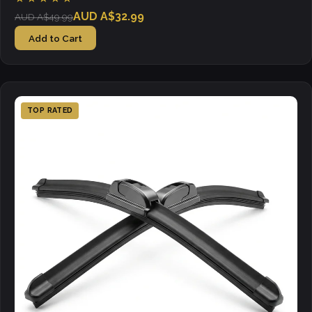
AUD A$32.99
AUD A$49.99
Add to Cart
TOP RATED