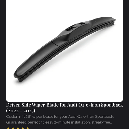
Driver Side Wiper Blade for Audi Q4 e-tron Sportback
(2022 - 2025)
Custom-fit 28" wiper blade for your Audi Q4 e-tron Sportback.
Guaranteed perfect fit, easy 2-minute installation, streak-free
visibility in all weather.
★★★★★