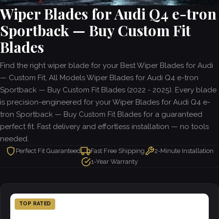
Wiper Blades for Audi Q4 e-tron
Sportback — Buy Custom Fit
Blades
Find the right wiper blade for your Best Wiper Blades for Audi
— Custom Fit, All Models Wiper Blades for Audi Q4 e-tron
Sportback — Buy Custom Fit Blades (2022 - 2025). Every blade
is precision-engineered for your Wiper Blades for Audi Q4 e-
tron Sportback — Buy Custom Fit Blades for a guaranteed
perfect fit. Fast delivery and effortless installation — no tools
needed.
Perfect Fit Guaranteed
Fast Free Shipping
2-Minute Installation
1-Year Warranty
TOP RATED