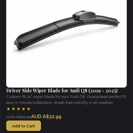
Driver Side Wiper Blade for Audi Q8 (2019 - 2025)
Custom-fit 24" wiper blade for your Audi Q8. Guaranteed perfect fit,
easy 2-minute installation, streak-free visibility in all weather.
★★★★★
AUD A$32.99
AUD A$49.99
Add to Cart