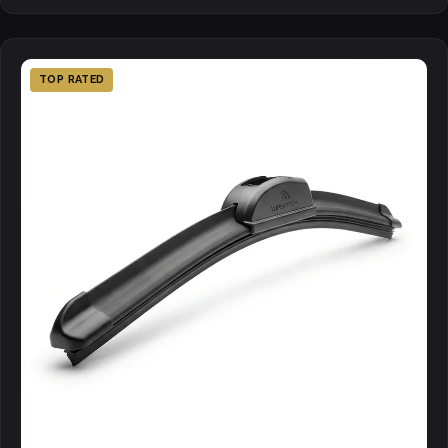
TOP RATED