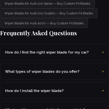
Wiper Blades for Audi 100 Series — Buy Custom Fit Blades
Wiper Blades for Audi 200 Quattro — Buy Custom Fit Blades
Wiper Blades for Audi 4000 — Buy Custom Fit Blades
Frequently Asked Questions
How do I find the right wiper blade for my car?
What types of wiper blades do you offer?
How do I install the wiper blade?