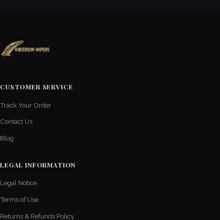
CUSTOMER SERVICE
Track Your Order
Contact Us
Blog
LEGAL INFORMATION
Legal Notice
Terms of Use
Returns & Refunds Policy