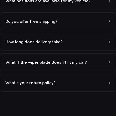
What positions are available for my vehicle?
Do you offer free shipping?
How long does delivery take?
What if the wiper blade doesn't fit my car?
What's your return policy?