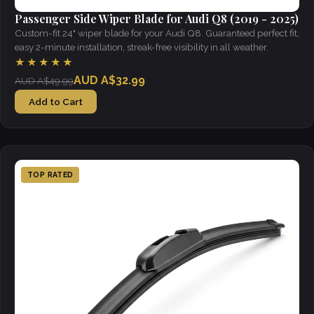
Passenger Side Wiper Blade for Audi Q8 (2019 - 2025)
Custom-fit 24" wiper blade for your Audi Q8. Guaranteed perfect fit,
easy 2-minute installation, streak-free visibility in all weather.
★★★★★
AUD A$32.99
AUD A$49.99
Add to Cart
TOP RATED