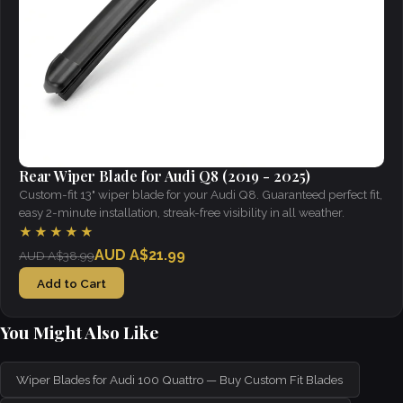
Rear Wiper Blade for Audi Q8 (2019 - 2025)
Custom-fit 13" wiper blade for your Audi Q8. Guaranteed perfect fit,
easy 2-minute installation, streak-free visibility in all weather.
★★★★★
AUD A$21.99
AUD A$38.99
Add to Cart
You Might Also Like
Wiper Blades for Audi 100 Quattro — Buy Custom Fit Blades