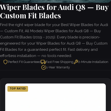
Wiper Blades for Audi Q8 — Buy
Custom Fit Blades
Find the right wiper blade for your Best Wiper Blades for Audi
— Custom Fit, All Models Wiper Blades for Audi Q8 — Buy
Custom Fit Blades (2019 - 2025). Every blade is precision-
engineered for your Wiper Blades for Audi Q8 — Buy Custom
Fit Blades for a guaranteed perfect fit. Fast delivery and
effortless installation — no tools needed.
Perfect Fit Guaranteed
Fast Free Shipping
2-Minute Installation
1-Year Warranty
TOP RATED