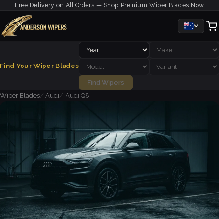
Free Delivery on All Orders — Shop Premium Wiper Blades Now
Find Your Wiper Blades
Find Wipers
Wiper Blades
Audi
Audi Q8