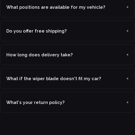
What positions are available for my vehicle?
Do you offer free shipping?
How long does delivery take?
What if the wiper blade doesn't fit my car?
What's your return policy?