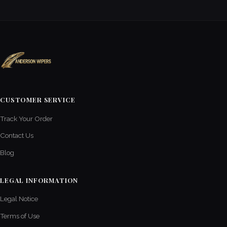
CUSTOMER SERVICE
Track Your Order
Contact Us
Blog
LEGAL INFORMATION
Legal Notice
Terms of Use