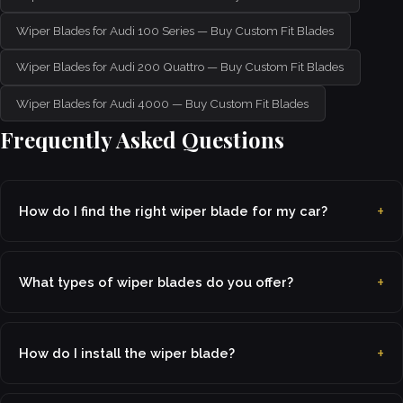
Wiper Blades for Audi 100 Series — Buy Custom Fit Blades
Wiper Blades for Audi 200 Quattro — Buy Custom Fit Blades
Wiper Blades for Audi 4000 — Buy Custom Fit Blades
Frequently Asked Questions
How do I find the right wiper blade for my car?
What types of wiper blades do you offer?
How do I install the wiper blade?