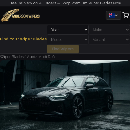
Free Delivery on All Orders — Shop Premium Wiper Blades Now
Find Your Wiper Blades
Find Wipers
Wiper Blades
Audi
Audi Rs6