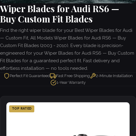
Wiper Blades for Audi RS6 —
Buy Custom Fit Blades
Find the right wiper blade for your Best Wiper Blades for Audi
— Custom Fit, All Models Wiper Blades for Audi RS6 — Buy
Custom Fit Blades (2003 - 2010). Every blade is precision-
engineered for your Wiper Blades for Audi RS6 — Buy Custom
Fit Blades for a guaranteed perfect fit. Fast delivery and
effortless installation — no tools needed.
Perfect Fit Guaranteed
Fast Free Shipping
2-Minute Installation
1-Year Warranty
TOP RATED