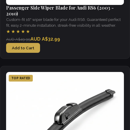
Passenger Side Wiper Blade for Audi RS6 (2003 -
2010)
Custom-fit 16" wiper blade for your Audi RS6. Guaranteed perfect
fit, easy 2-minute installation, streak-free visibility in all weather.
★★★★★
AUD A$32.99
AUD A$49.99
Add to Cart
TOP RATED