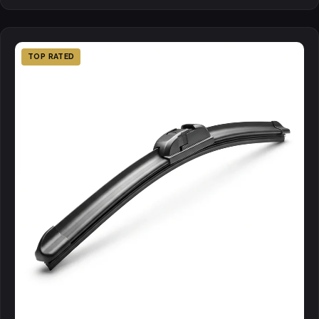
TOP RATED