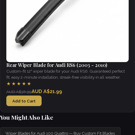
Rear Wiper Blade for Audi RS6 (2003 - 2010)
Custom-fit 12" wiper blade for your Audi RS6. Guaranteed perfect
fit, easy 2-minute installation, streak-free visibility in all weather.
★★★★★
AUD A$21.99
AUD A$38.99
Add to Cart
You Might Also Like
Wiper Blades for Audi 100 Quattro — Buy Custom Fit Blades