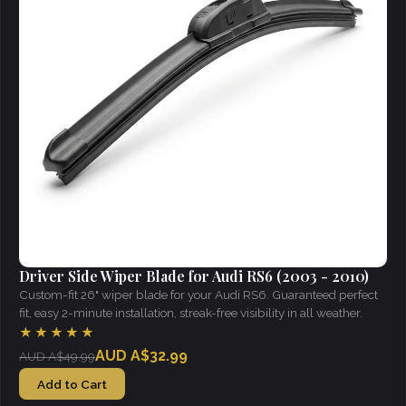
Driver Side Wiper Blade for Audi RS6 (2003 - 2010)
Custom-fit 26" wiper blade for your Audi RS6. Guaranteed perfect
fit, easy 2-minute installation, streak-free visibility in all weather.
★★★★★
AUD A$32.99
AUD A$49.99
Add to Cart