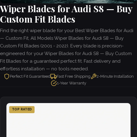
Wiper Blades for Audi S8 — Buy
Custom Fit Blades
Find the right wiper blade for your Best Wiper Blades for Audi
— Custom Fit, All Models Wiper Blades for Audi S8 — Buy
Custom Fit Blades (2001 - 2022). Every blade is precision-
engineered for your Wiper Blades for Audi S8 — Buy Custom
Fit Blades for a guaranteed perfect fit. Fast delivery and
effortless installation — no tools needed.
Perfect Fit Guaranteed
Fast Free Shipping
2-Minute Installation
1-Year Warranty
TOP RATED