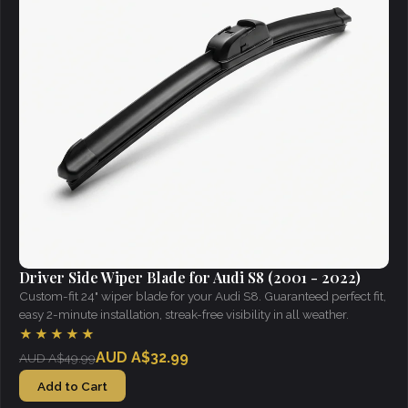
Driver Side Wiper Blade for Audi S8 (2001 - 2022)
Custom-fit 24" wiper blade for your Audi S8. Guaranteed perfect fit,
easy 2-minute installation, streak-free visibility in all weather.
★★★★★
AUD A$32.99
AUD A$49.99
Add to Cart