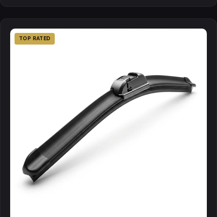
TOP RATED