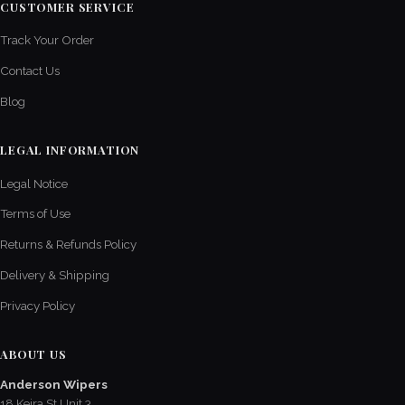
CUSTOMER SERVICE
Track Your Order
Contact Us
Blog
LEGAL INFORMATION
Legal Notice
Terms of Use
Returns & Refunds Policy
Delivery & Shipping
Privacy Policy
ABOUT US
Anderson Wipers
18 Keira St Unit 3