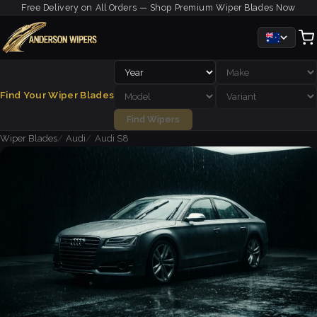
Free Delivery on All Orders — Shop Premium Wiper Blades Now
Find Your Wiper Blades
Find Wipers
Wiper Blades
Audi
Audi S8