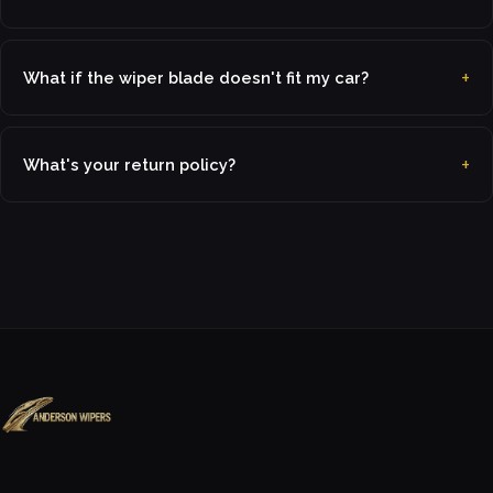
What if the wiper blade doesn't fit my car?
What's your return policy?