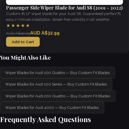
Passenger Side Wiper Blade for Audi S8 (2001 - 2022)
Custom-fit 17" wiper blade for your Audi S8. Guaranteed perfect fit,
easy 2-minute installation, streak-free visibility in all weather.
★★★★★
AUD A$32.99
AUD A$49.99
Add to Cart
You Might Also Like
Wiper Blades for Audi 100 Quattro — Buy Custom Fit Blades
Wiper Blades for Audi 100 Series — Buy Custom Fit Blades
Wiper Blades for Audi 200 Quattro — Buy Custom Fit Blades
Wiper Blades for Audi 4000 — Buy Custom Fit Blades
Frequently Asked Questions