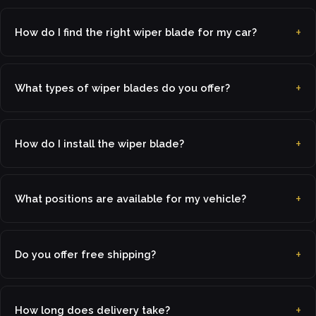
How do I find the right wiper blade for my car?
What types of wiper blades do you offer?
How do I install the wiper blade?
What positions are available for my vehicle?
Do you offer free shipping?
How long does delivery take?