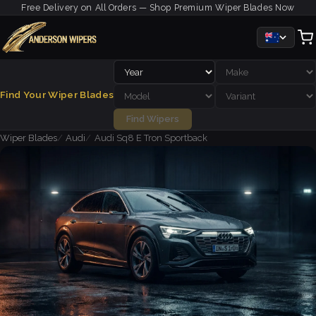
Free Delivery on All Orders — Shop Premium Wiper Blades Now
Find Your Wiper Blades
Find Wipers
Wiper Blades
Audi
Audi Sq8 E Tron Sportback