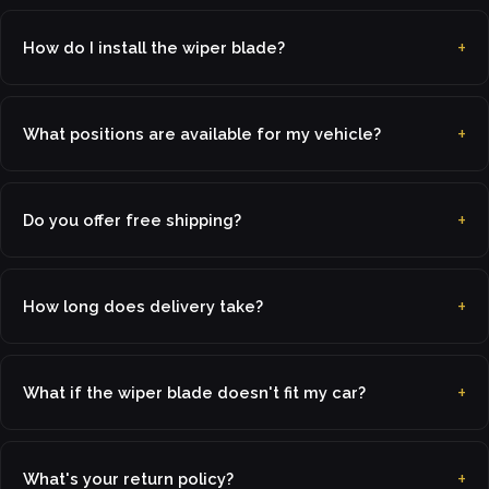
How do I install the wiper blade?
What positions are available for my vehicle?
Do you offer free shipping?
How long does delivery take?
What if the wiper blade doesn't fit my car?
What's your return policy?