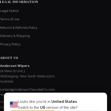
LEGAL INFORMATION
Legal Notice
Terms of Use
Returns & Refunds Policy
Delivery & Shipping
Privacy Policy
ABOUT US
Anderson Wipers
18 Keira St Unit 3
Wollongong, New South Wales 2500
Australia
contact@AndersonChevroletCA.com
+61 2 4228 3190
Looks like you're in
United States
.
Mon - Fri / 8:15 AM - 5 PM
Sat / 8:30 AM - 12:30 PM
Switch to the
US
version of the site?