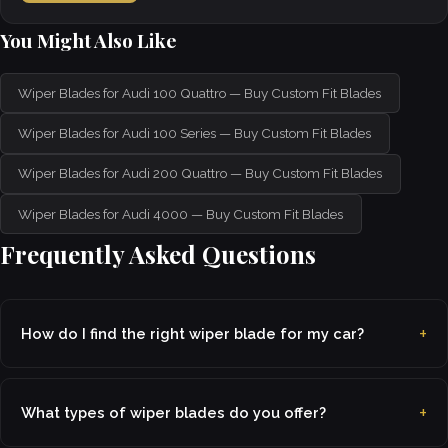
You Might Also Like
Wiper Blades for Audi 100 Quattro — Buy Custom Fit Blades
Wiper Blades for Audi 100 Series — Buy Custom Fit Blades
Wiper Blades for Audi 200 Quattro — Buy Custom Fit Blades
Wiper Blades for Audi 4000 — Buy Custom Fit Blades
Frequently Asked Questions
How do I find the right wiper blade for my car?
What types of wiper blades do you offer?