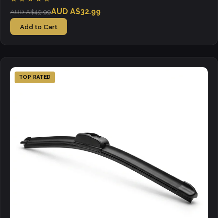
AUD A$32.99
AUD A$49.99
Add to Cart
TOP RATED