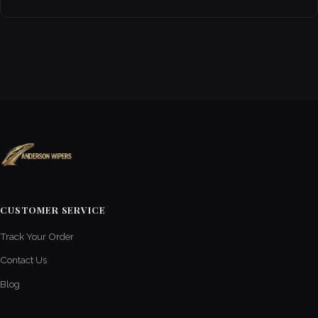
CUSTOMER SERVICE
Track Your Order
Contact Us
Blog