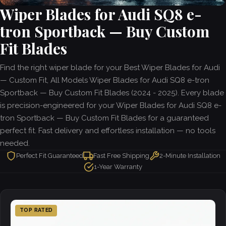
Wiper Blades for Audi SQ8 e-
tron Sportback — Buy Custom
Fit Blades
Find the right wiper blade for your Best Wiper Blades for Audi
— Custom Fit, All Models Wiper Blades for Audi SQ8 e-tron
Sportback — Buy Custom Fit Blades (2024 - 2025). Every blade
is precision-engineered for your Wiper Blades for Audi SQ8 e-
tron Sportback — Buy Custom Fit Blades for a guaranteed
perfect fit. Fast delivery and effortless installation — no tools
needed.
Perfect Fit Guaranteed
Fast Free Shipping
2-Minute Installation
1-Year Warranty
TOP RATED