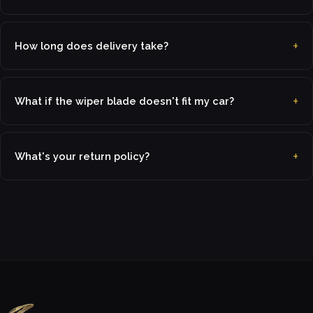
How long does delivery take?
What if the wiper blade doesn't fit my car?
What's your return policy?