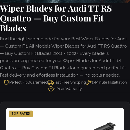
Wiper Blades for Audi TT RS
Quattro — Buy Custom Fit
Blades
Find the right wiper blade for your Best Wiper Blades for Audi
— Custom Fit, All Models Wiper Blades for Audi TT RS Quattro
— Buy Custom Fit Blades (2011 - 2022). Every blade is
precision-engineered for your Wiper Blades for Audi TT RS
Quattro — Buy Custom Fit Blades for a guaranteed perfect fit.
Fast delivery and effortless installation — no tools needed.
Perfect Fit Guaranteed
Fast Free Shipping
2-Minute Installation
1-Year Warranty
TOP RATED