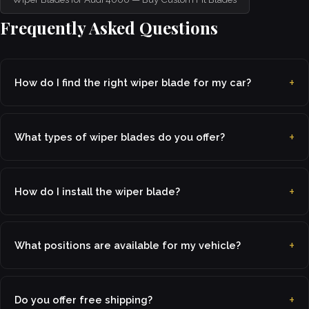
Frequently Asked Questions
How do I find the right wiper blade for my car?
What types of wiper blades do you offer?
How do I install the wiper blade?
What positions are available for my vehicle?
Do you offer free shipping?