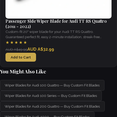
Passenger Side Wiper Blade for Audi TT RS Quattro
(2011 - 2022)
Custom-fit 20" wiper blade for your Audi TT RS Quattro.
Guaranteed perfect fit, easy 2-minute installation, streak-free
visibility in all weather.
★★★★★
AUD A$32.99
AUD A$49.99
Add to Cart
You Might Also Like
Wiper Blades for Audi 100 Quattro — Buy Custom Fit Blades
Wiper Blades for Audi 100 Series — Buy Custom Fit Blades
Wiper Blades for Audi 200 Quattro — Buy Custom Fit Blades
Wiper Blades for Audi 4000 — Buy Custom Fit Blades