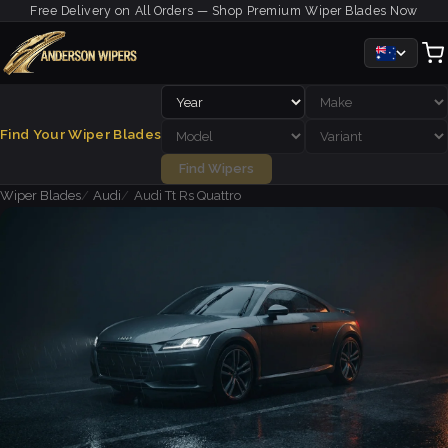
Free Delivery on All Orders — Shop Premium Wiper Blades Now
Find Your Wiper Blades
Find Wipers
Wiper Blades
Audi
Audi Tt Rs Quattro