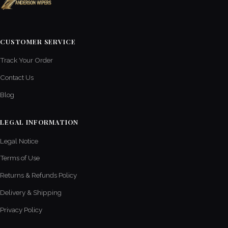
CUSTOMER SERVICE
Track Your Order
Contact Us
Blog
LEGAL INFORMATION
Legal Notice
Terms of Use
Returns & Refunds Policy
Delivery & Shipping
Privacy Policy