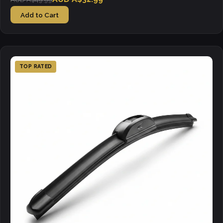
Add to Cart
TOP RATED