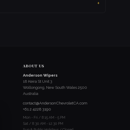
ABOUT US
Anderson Wipers
18 Keira St Unit 3
Wollongong, New South Wales 2500
Australia
contact@AndersonChevroletCA.com
+61 2 4228 3190
Mon - Fri / 8:15 AM - 5 PM
Sat / 8:30 AM - 12:30 PM
Sun & Public Holidays / Closed