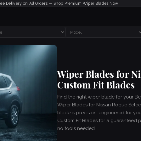
ree Delivery on All Orders — Shop Premium Wiper Blades Now
Wiper Blades for N
Custom Fit Blades
Find the right wiper blade for your B
Wiper Blades for Nissan Rogue Select
blade is precision-engineered for yo
Custom Fit Blades for a guaranteed per
no tools needed.