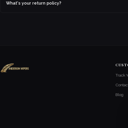
What's your return policy?
CUST
Track 
Contac
Blog