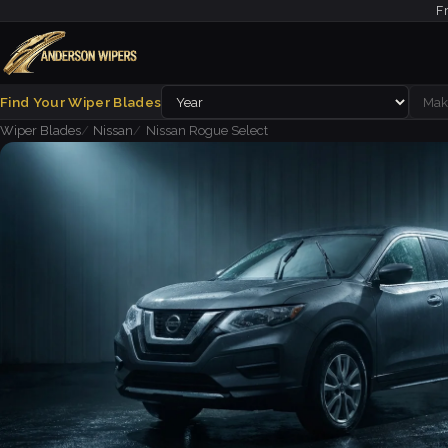
F
Find Your Wiper Blades
Wiper Blades
Nissan
Nissan Rogue Select