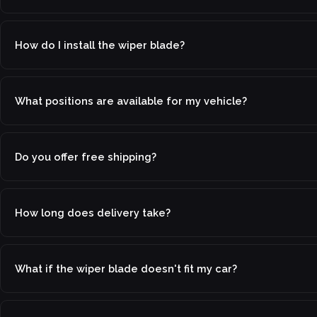
How do I install the wiper blade?
What positions are available for my vehicle?
Do you offer free shipping?
How long does delivery take?
What if the wiper blade doesn't fit my car?