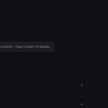
an 240SX — Buy Custom Fit Blades