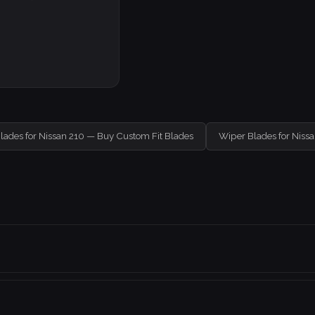
lades for Nissan 210 — Buy Custom Fit Blades
Wiper Blades for Niss