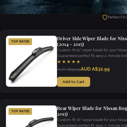
Perfect Fit
Driver Side Wiper Blade for Nis
TOP RATED
(2014 - 2015)
Custom-fit 22" wiper blade for your Niss
Guaranteed perfect fit, easy 2-minute insta
visibility in all weather.
★★★★★
AUD A$32.99
AUD A$49.99
Add to Cart
Rear Wiper Blade for Nissan Rog
TOP RATED
2015)
Custom-fit 16" wiper blade for your Niss
Guaranteed perfect fit, easy 2-minute insta