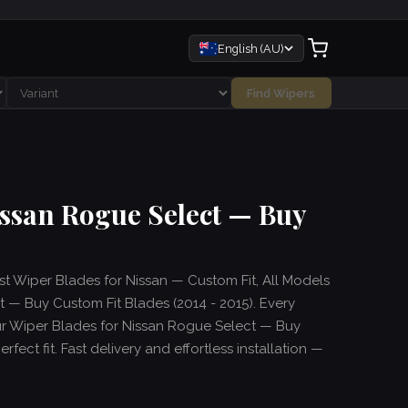
English (AU)
Find Wipers
issan Rogue Select — Buy
est Wiper Blades for Nissan — Custom Fit, All Models
 — Buy Custom Fit Blades (2014 - 2015). Every
ur Wiper Blades for Nissan Rogue Select — Buy
fect fit. Fast delivery and effortless installation —