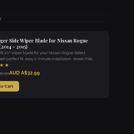
y
ger Side Wiper Blade for Nissan Rogue
(2014 - 2015)
it 20" wiper blade for your Nissan Rogue Select.
d perfect fit, easy 2-minute installation, streak-free
 in all weather.
★★
AUD A$32.99
49.99
to Cart