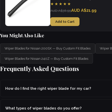
visibility in all weather.
★★★★★
AUD A$21.99
AUD A$38.99
Add to Cart
You Might Also Like
Wiper Blades for Nissan 200SX — Buy Custom Fit Blades
Wiper B
Wiper Blades for Nissan 240Z — Buy Custom Fit Blades
Frequently Asked Questions
How do I find the right wiper blade for my car?
What types of wiper blades do you offer?