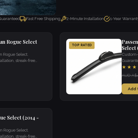
 Guaranteed
Fast Free Shipping
2-Minute Installation
1-Year Warrant
san Rogue Select
Passen
TOP RATED
Select 
an Rogue Select.
Custom-f
llation, streak-free
Guarantee
visibility
★★★
AUD A$
Add 
ue Select (2014 -
an Rogue Select.
llation, streak-free