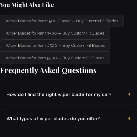
You Might Also Like
Wiper Blades for Ram 1500 Classic — Buy Custom Fit Blades
Wiper Blades for Ram 3500 — Buy Custom Fit Blades
Wiper Blades for Ram 4500 — Buy Custom Fit Blades
Wiper Blades for Ram 5500 — Buy Custom Fit Blades
Frequently Asked Questions
How do I find the right wiper blade for my car?
What types of wiper blades do you offer?