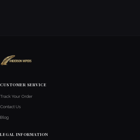
CUSTOMER SERVICE
Track Your Order
Contact Us
Blog
LEGAL INFORMATION