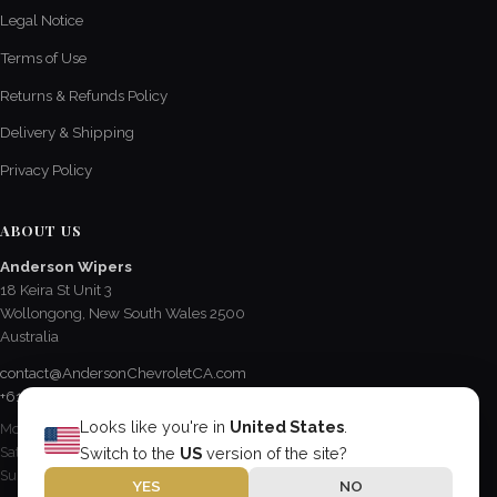
Legal Notice
Terms of Use
Returns & Refunds Policy
Delivery & Shipping
Privacy Policy
ABOUT US
Anderson Wipers
18 Keira St Unit 3
Wollongong, New South Wales 2500
Australia
contact@AndersonChevroletCA.com
+61 2 4228 3190
Looks like you're in
United States
.
Mon - Fri / 8:15 AM - 5 PM
Sat / 8:30 AM - 12:30 PM
Switch to the
US
version of the site?
Sun & Public Holidays / Closed
YES
NO