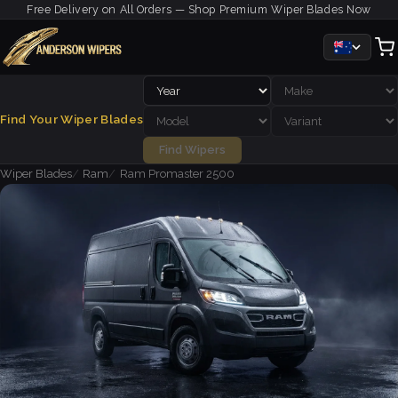
Free Delivery on All Orders — Shop Premium Wiper Blades Now
Find Your Wiper Blades
Find Wipers
Wiper Blades
Ram
Ram Promaster 2500