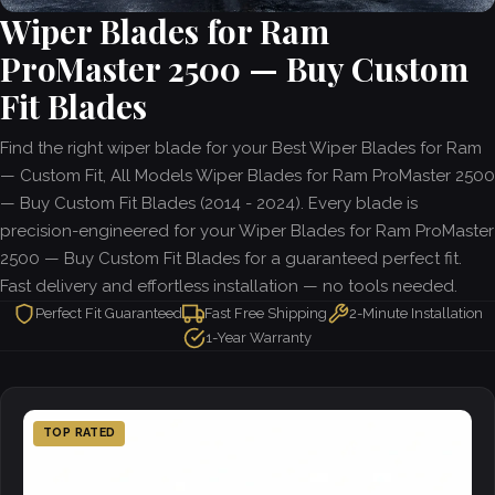
Wiper Blades for Ram
ProMaster 2500 — Buy Custom
Fit Blades
Find the right wiper blade for your Best Wiper Blades for Ram
— Custom Fit, All Models Wiper Blades for Ram ProMaster 2500
— Buy Custom Fit Blades (2014 - 2024). Every blade is
precision-engineered for your Wiper Blades for Ram ProMaster
2500 — Buy Custom Fit Blades for a guaranteed perfect fit.
Fast delivery and effortless installation — no tools needed.
Perfect Fit Guaranteed
Fast Free Shipping
2-Minute Installation
1-Year Warranty
TOP RATED