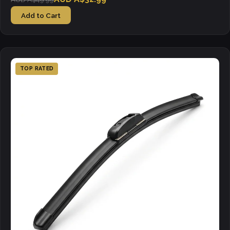
Add to Cart
TOP RATED