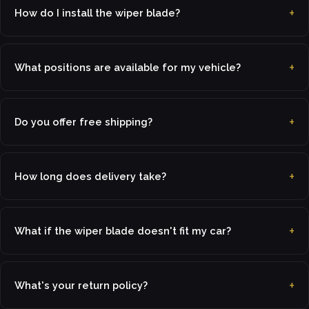
How do I install the wiper blade?
What positions are available for my vehicle?
Do you offer free shipping?
How long does delivery take?
What if the wiper blade doesn't fit my car?
What's your return policy?