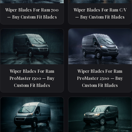
Wiper Blades For Ram 700
Wiper Blades For Ram C/V
— Buy Custom Fit Blades
— Buy Custom Fit Blades
Wiper Blades For Ram
Wiper Blades For Ram
ProMaster 1500 — Buy
ProMaster 2500 — Buy
Custom Fit Blades
Custom Fit Blades