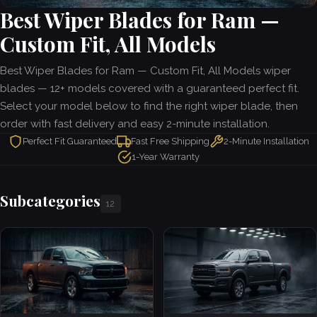
Best Wiper Blades for Ram —
Custom Fit, All Models
Best Wiper Blades for Ram — Custom Fit, All Models wiper
blades — 12+ models covered with a guaranteed perfect fit.
Select your model below to find the right wiper blade, then
order with fast delivery and easy 2-minute installation.
Perfect Fit Guaranteed
Fast Free Shipping
2-Minute Installation
1-Year Warranty
Subcategories
12