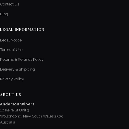
Contact Us
Blog
LEGAL INFORMATION
Legal Notice
Terms of Use
Returns & Refunds Policy
Delivery & Shipping
Privacy Policy
ABOUT US
Anderson Wipers
18 Keira St Unit 3
Wollongong, New South Wales 2500
Australia