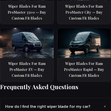
Wiper Blades For Ram
Wiper Blades For Ram
ProMaster 3500 — Buy
ProMaster City — Buy
Custom Fit Blades
Custom Fit Blades
Wiper Blades For Ram
Wiper Blades For Ram
ProMaster EV — Buy
ProMaster Rapid — Buy
Custom Fit Blades
Custom Fit Blades
Frequently Asked Questions
How do I find the right wiper blade for my car?