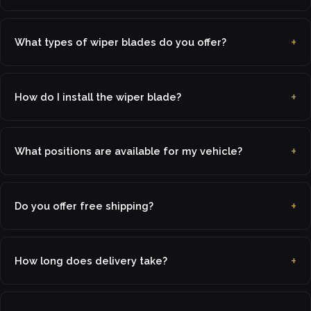
What types of wiper blades do you offer?
How do I install the wiper blade?
What positions are available for my vehicle?
Do you offer free shipping?
How long does delivery take?