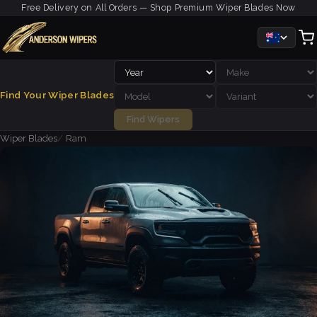
Free Delivery on All Orders — Shop Premium Wiper Blades Now
Find Your Wiper Blades
Find Wipers
Wiper Blades
Ram