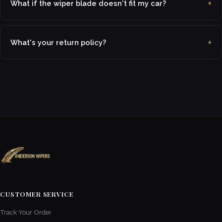
What if the wiper blade doesn't fit my car?
What's your return policy?
CUSTOMER SERVICE
Track Your Order