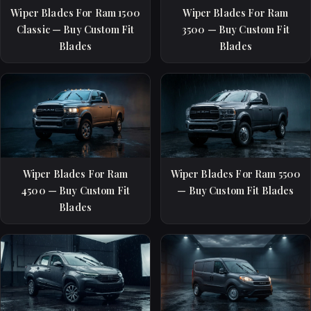
Wiper Blades For Ram 1500
Wiper Blades For Ram
Classic — Buy Custom Fit
3500 — Buy Custom Fit
Blades
Blades
Wiper Blades For Ram
Wiper Blades For Ram 5500
4500 — Buy Custom Fit
— Buy Custom Fit Blades
Blades